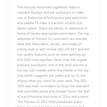
The massive motorized jogwheels feature
onboard displays and are a pleasure to make
use of. Extensive effectiveness pad selections
and paddle FX make it a artistic scratch DJs
desire option. There are plenty of selections in
terms of Serato appropriate controllers. The top
selection of Pioneer DJ controllers are actually
ideal with RekordBox, Serato, and heaps of
utterly built-in with Virtual DISC JOCKEY and the
top-quality features such as stem splitting up
VDJ 2021 now signifies. Other than the regular
onboard soundcard, one of the best options is
the big LCD reveals within the middle of the jog
rims which suggests you solely pull up on the
display what you need for each deck. The DDJ-
1000 was main controllers to forgo the standard
midi controller setup and instead favors the feel
of a professional club build of CDJs and a mixer.
The Pioneer DJ DDJ-1000 possesses every