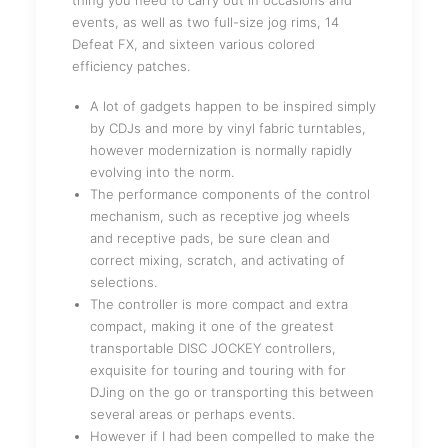
thing you need to carry out in occasions and
events, as well as two full-size jog rims, 14
Defeat FX, and sixteen various colored
efficiency patches.
A lot of gadgets happen to be inspired simply
by CDJs and more by vinyl fabric turntables,
however modernization is normally rapidly
evolving into the norm.
The performance components of the control
mechanism, such as receptive jog wheels
and receptive pads, be sure clean and
correct mixing, scratch, and activating of
selections.
The controller is more compact and extra
compact, making it one of the greatest
transportable DISC JOCKEY controllers,
exquisite for touring and touring with for
DJing on the go or transporting this between
several areas or perhaps events.
However if I had been compelled to make the