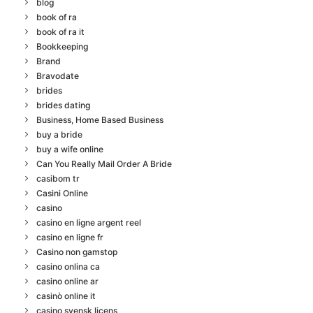
blog
book of ra
book of ra it
Bookkeeping
Brand
Bravodate
brides
brides dating
Business, Home Based Business
buy a bride
buy a wife online
Can You Really Mail Order A Bride
casibom tr
Casini Online
casino
casino en ligne argent reel
casino en ligne fr
Casino non gamstop
casino onlina ca
casino online ar
casinò online it
casino svensk licens