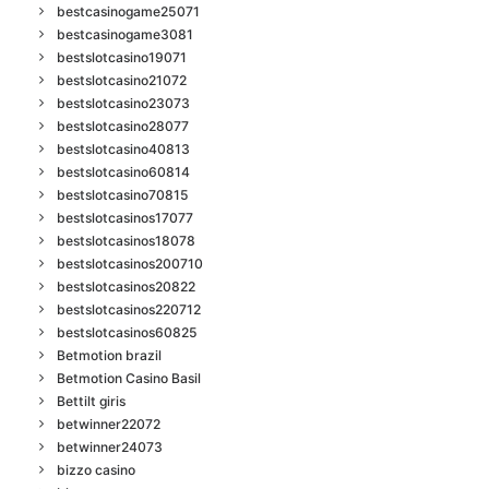
bestcasinogame25071
bestcasinogame3081
bestslotcasino19071
bestslotcasino21072
bestslotcasino23073
bestslotcasino28077
bestslotcasino40813
bestslotcasino60814
bestslotcasino70815
bestslotcasinos17077
bestslotcasinos18078
bestslotcasinos200710
bestslotcasinos20822
bestslotcasinos220712
bestslotcasinos60825
Betmotion brazil
Betmotion Casino Basil
Bettilt giris
betwinner22072
betwinner24073
bizzo casino