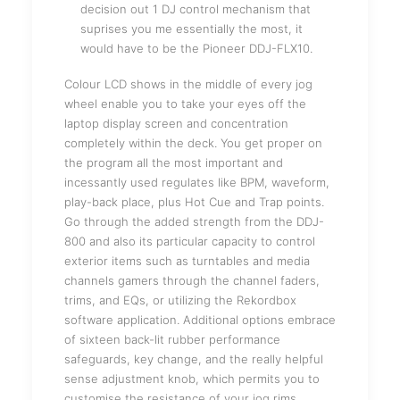
decision out 1 DJ control mechanism that
suprises you me essentially the most, it
would have to be the Pioneer DDJ-FLX10.
Colour LCD shows in the middle of every jog
wheel enable you to take your eyes off the
laptop display screen and concentration
completely within the deck. You get proper on
the program all the most important and
incessantly used regulates like BPM, waveform,
play-back place, plus Hot Cue and Trap points.
Go through the added strength from the DDJ-
800 and also its particular capacity to control
exterior items such as turntables and media
channels gamers through the channel faders,
trims, and EQs, or utilizing the Rekordbox
software application. Additional options embrace
of sixteen back-lit rubber performance
safeguards, key change, and the really helpful
sense adjustment knob, which permits you to
customise the resistance of your jog rims.