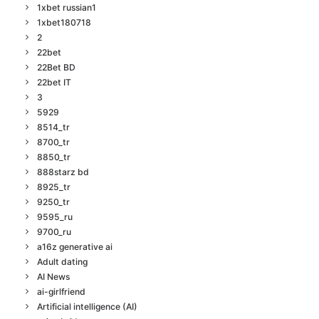
1xbet russian1
1xbet180718
2
22bet
22Bet BD
22bet IT
3
5929
8514_tr
8700_tr
8850_tr
888starz bd
8925_tr
9250_tr
9595_ru
9700_ru
a16z generative ai
Adult dating
AI News
ai-girlfriend
Artificial intelligence (AI)