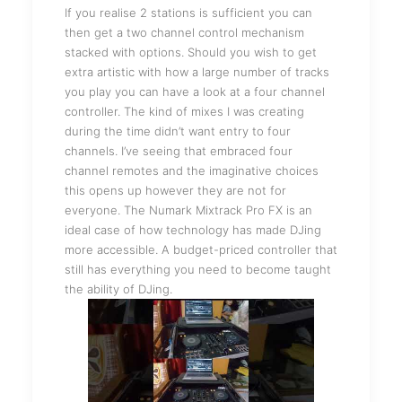
If you realise 2 stations is sufficient you can
then get a two channel control mechanism
stacked with options. Should you wish to get
extra artistic with how a large number of tracks
you play you can have a look at a four channel
controller. The kind of mixes I was creating
during the time didn’t want entry to four
channels. I’ve seeing that embraced four
channel remotes and the imaginative choices
this opens up however they are not for
everyone. The Numark Mixtrack Pro FX is an
ideal case of how technology has made DJing
more accessible. A budget-priced controller that
still has everything you need to become taught
the ability of DJing.