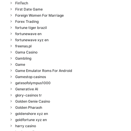
FinTech
First Date Game
Foreign Women For Marriage
Forex Trading
fortune tiger brazil
fortunewave en
fortunewave xyz en
freenas.pl
Gama Casino
Gambling
Game
Game Emulator Roms For Android
Gamestop casinos
gatesofolympus1000
Generative AI
glory-casinos tr
Golden Genie Casino
Golden Pharaoh
goldenshore xyz en
goldfortune xyz en
harry casino