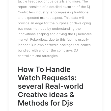
tactile feedback of cue details and more. The
report consists of a detailed examine of the Dj
Controllers industry, encompassing traditional
and expected market aspect. This data will
provide an edge for the purpose of developing
business methods by understanding the
innovations shaping and driving the Dj Remotes
market. Rekordbox, due to this fact, is usually
Pioneer DJs own software package that comes
bundled with a lot of the company’s DJ
controllers and strategies.
How To Handle
Watch Requests:
several Real-world
Creative ideas &
Methods for Djs