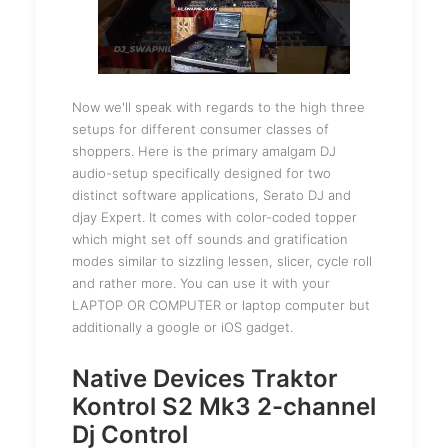
Now we'll speak with regards to the high three
setups for different consumer classes of
shoppers. Here is the primary amalgam DJ
audio-setup specifically designed for two
distinct software applications, Serato DJ and
djay Expert. It comes with color-coded topper
which might set off sounds and gratification
modes similar to sizzling lessen, slicer, cycle roll
and rather more. You can use it with your
LAPTOP OR COMPUTER or laptop computer but
additionally a google or iOS gadget.
Native Devices Traktor
Kontrol S2 Mk3 2-channel
Dj Control