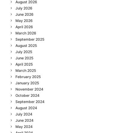
August 2026
July 2026
June 2026
May 2026
April 2026
March 2026
September 2025
August 2025
July 2025
June 2025
April 2025
March 2025
February 2025
January 2025
November 2024
October 2024
September 2024
August 2024
July 2024
June 2024
May 2024
April 2024