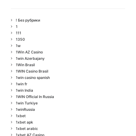
! Без рубрики
1
111
1350
1w
1Win AZ Casino
1win Azerbajany
1Win Brasil
1WIN Casino Brasil
1win casino spanish
1win fr
1win India
1WIN Official In Russia
1win Turkiye
1winRussia
1xbet
1xbet apk
1xbet arabic
1xbet AZ Casino