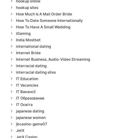
hookup online
hookup sites
How Much Is A Mail Order Bride
How To Date Someone Internationally
How To Have A Small Wedding
iGaming
India Mostbet
international dating
Internet Bride
Internet Business, Audio-Video Streaming
interracial dating
interracial dating sites
IT Education
IT Vacancies
IT Вакансії
IT Образование
IT Освіта
japanese dating
japanese women
jbcasino-game07
JetX
JetX Casino