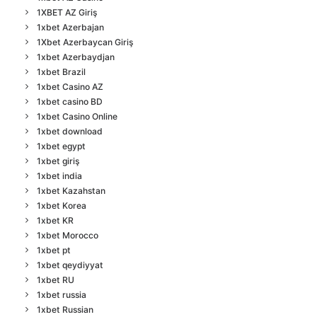
1XBET AZ Giriş
1xbet Azerbajan
1Xbet Azerbaycan Giriş
1xbet Azerbaydjan
1xbet Brazil
1xbet Casino AZ
1xbet casino BD
1xbet Casino Online
1xbet download
1xbet egypt
1xbet giriş
1xbet india
1xbet Kazahstan
1xbet Korea
1xbet KR
1xbet Morocco
1xbet pt
1xbet qeydiyyat
1xbet RU
1xbet russia
1xbet Russian