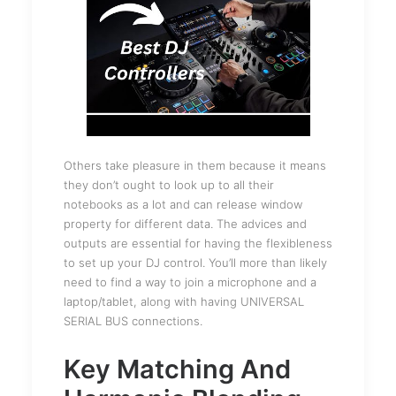
Others take pleasure in them because it means
they don’t ought to look up to all their
notebooks as a lot and can release window
property for different data. The advices and
outputs are essential for having the flexibleness
to set up your DJ control. You’ll more than likely
need to find a way to join a microphone and a
laptop/tablet, along with having UNIVERSAL
SERIAL BUS connections.
Key Matching And