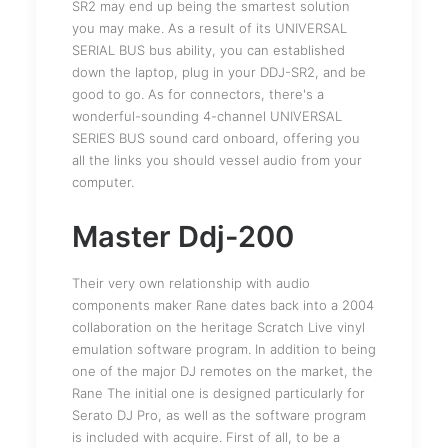
SR2 may end up being the smartest solution
you may make. As a result of its UNIVERSAL
SERIAL BUS bus ability, you can established
down the laptop, plug in your DDJ-SR2, and be
good to go. As for connectors, there's a
wonderful-sounding 4-channel UNIVERSAL
SERIES BUS sound card onboard, offering you
all the links you should vessel audio from your
computer.
Master Ddj-200
Their very own relationship with audio
components maker Rane dates back into a 2004
collaboration on the heritage Scratch Live vinyl
emulation software program. In addition to being
one of the major DJ remotes on the market, the
Rane The initial one is designed particularly for
Serato DJ Pro, as well as the software program
is included with acquire. First of all, to be a