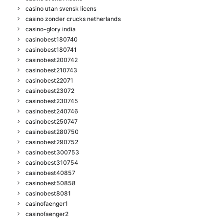
casino utan svensk licens
casino zonder crucks netherlands
casino-glory india
casinobest180740
casinobest180741
casinobest200742
casinobest210743
casinobest22071
casinobest23072
casinobest230745
casinobest240746
casinobest250747
casinobest280750
casinobest290752
casinobest300753
casinobest310754
casinobest40857
casinobest50858
casinobest8081
casinofaenger1
casinofaenger2