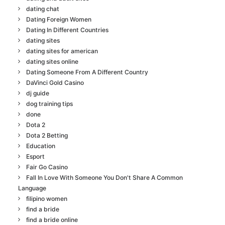
dating chat
Dating Foreign Women
Dating In Different Countries
dating sites
dating sites for american
dating sites online
Dating Someone From A Different Country
DaVinci Gold Casino
dj guide
dog training tips
done
Dota 2
Dota 2 Betting
Education
Esport
Fair Go Casino
Fall In Love With Someone You Don't Share A Common
Language
filipino women
find a bride
find a bride online