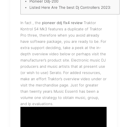
Pioneer Ddj-200
Listed Here Are The best Dj Controllers 2023:
In fact , the
pioneer ddj flx4 review
Traktor
Kontrol S4 Mk3 features a duplicate of Traktor
Pro three, therefore when you avoid already
have software package, you are ready to be. For
extra support deciding, take a peek at the in-
depth overview video below or perhaps visit the
manufacturer’s product site. Electronic music DJ
producers and music artists that at present use
(or wish to use) Serato. For added resources,
make an effort Traktor’s overview video under or
visit the merchandise page. Just for greater
than twenty years Music Essenti has been a
volume one strategy to obtain music, group,
and lp evaluations.