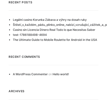
RECENT POSTS
Legální casino Korunka Zábava a výhry na dosah ruky
Štěstí_v_každém_pádu_plinko_online_nabízí_vzrušující_zážitek_a_p
Casino sin Licencia Dinero Real Todo lo que Necesitas Saber
test-1786188498-4694
The Ultimate Guide to Mobile Roulette for Android in the USA
RECENT COMMENTS
A WordPress Commenter
on
Hello world!
ARCHIVES