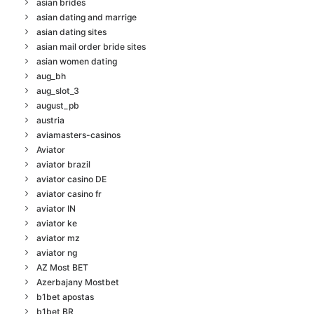
asian brides
asian dating and marrige
asian dating sites
asian mail order bride sites
asian women dating
aug_bh
aug_slot_3
august_pb
austria
aviamasters-casinos
Aviator
aviator brazil
aviator casino DE
aviator casino fr
aviator IN
aviator ke
aviator mz
aviator ng
AZ Most BET
Azerbajany Mostbet
b1bet apostas
b1bet BR