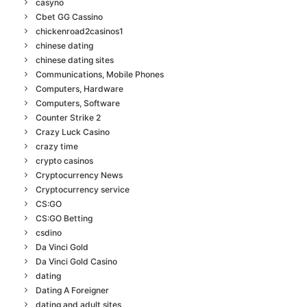
casyno
Cbet GG Cassino
chickenroad2casinos1
chinese dating
chinese dating sites
Communications, Mobile Phones
Computers, Hardware
Computers, Software
Counter Strike 2
Crazy Luck Casino
crazy time
crypto casinos
Cryptocurrency News
Cryptocurrency service
CS:GO
CS:GO Betting
csdino
Da Vinci Gold
Da Vinci Gold Casino
dating
Dating A Foreigner
dating and adult sites