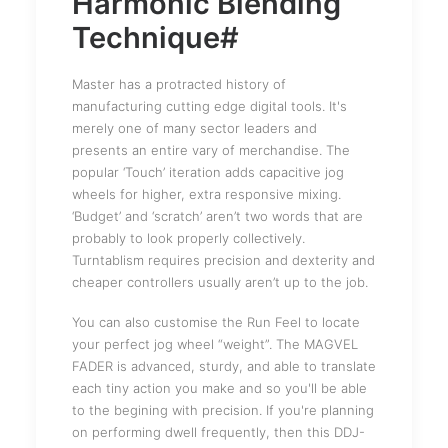
Harmonic Blending
Technique#
Master has a protracted history of
manufacturing cutting edge digital tools. It's
merely one of many sector leaders and
presents an entire vary of merchandise. The
popular ‘Touch’ iteration adds capacitive jog
wheels for higher, extra responsive mixing.
‘Budget’ and ‘scratch’ aren’t two words that are
probably to look properly collectively.
Turntablism requires precision and dexterity and
cheaper controllers usually aren’t up to the job.
You can also customise the Run Feel to locate
your perfect jog wheel “weight”. The MAGVEL
FADER is advanced, sturdy, and able to translate
each tiny action you make and so you'll be able
to the begining with precision. If you're planning
on performing dwell frequently, then this DDJ-