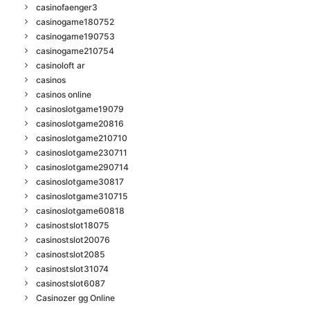
casinofaenger3
casinogame180752
casinogame190753
casinogame210754
casinoloft ar
casinos
casinos online
casinoslotgame19079
casinoslotgame20816
casinoslotgame210710
casinoslotgame230711
casinoslotgame290714
casinoslotgame30817
casinoslotgame310715
casinoslotgame60818
casinostslot18075
casinostslot20076
casinostslot2085
casinostslot31074
casinostslot6087
Casinozer gg Online