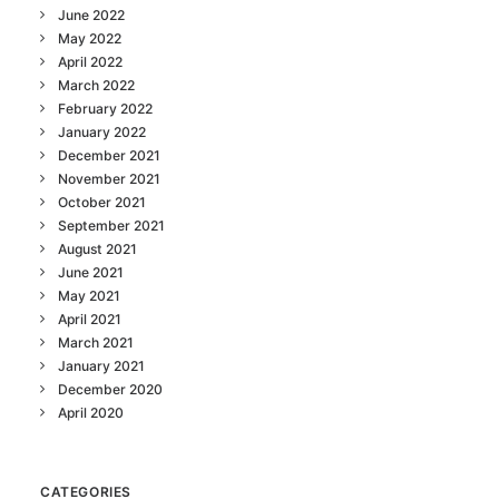
June 2022
May 2022
April 2022
March 2022
February 2022
January 2022
December 2021
November 2021
October 2021
September 2021
August 2021
June 2021
May 2021
April 2021
March 2021
January 2021
December 2020
April 2020
CATEGORIES