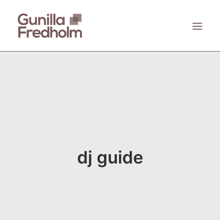
ACCUEIL
À PROPOS
KASTHALL
EMECO
ZANAT
dj guide
CONTACT