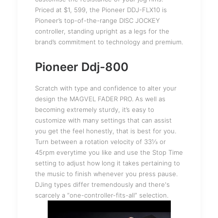
Priced at $1, 599, the Pioneer DDJ-FLX10 is
Pioneer’s top-of-the-range DISC JOCKEY
controller, standing upright as a legs for the
brand’s commitment to technology and premium.
Pioneer Ddj-800
Scratch with type and confidence to alter your
design the MAGVEL FADER PRO. As well as
becoming extremely sturdy, it’s easy to
customize with many settings that can assist
you get the feel honestly, that is best for you.
Turn between a rotation velocity of 33⅓ or
45rpm everytime you like and use the Stop Time
setting to adjust how long it takes pertaining to
the music to finish whenever you press pause.
DJing types differ tremendously and there's
scarcely a “one-controller-fits-all” selection.