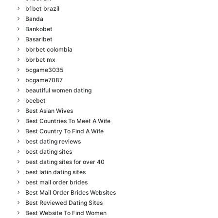
b1bet brazil
Banda
Bankobet
Basaribet
bbrbet colombia
bbrbet mx
bcgame3035
bcgame7087
beautiful women dating
beebet
Best Asian Wives
Best Countries To Meet A Wife
Best Country To Find A Wife
best dating reviews
best dating sites
best dating sites for over 40
best latin dating sites
best mail order brides
Best Mail Order Brides Websites
Best Reviewed Dating Sites
Best Website To Find Women