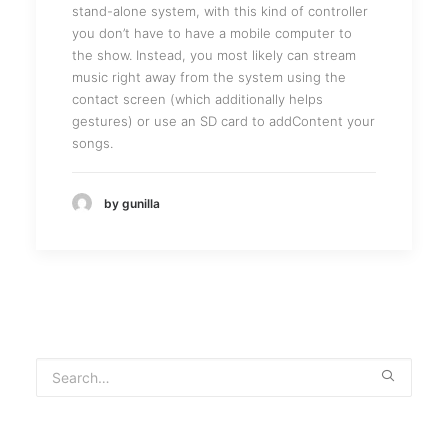
stand-alone system, with this kind of controller
you don’t have to have a mobile computer to
the show. Instead, you most likely can stream
music right away from the system using the
contact screen (which additionally helps
gestures) or use an SD card to addContent your
songs.
by gunilla