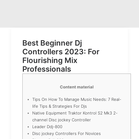
Best Beginner Dj
Controllers 2023: For
Flourishing Mix
Professionals
Content material
Tips On How To Manage Music Needs: 7 Real-
life Tips & Strategies For Djs
Native Equipment Traktor Kontrol S2 Mk3 2-
channel Disc jockey Controller
Leader Ddj-800
Disc jockey Controllers For Novices