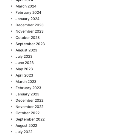
March 2024
February 2024
January 2024
December 2023
November 2023
October 2023
September 2023
August 2023
July 2023
June 2023
May 2023
April 2023
March 2023
February 2023
January 2023
December 2022
November 2022
October 2022
September 2022
August 2022
July 2022