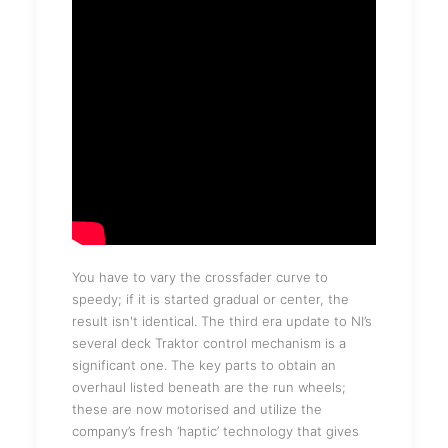
You have to vary the crossfader curve to
speedy; if it is started gradual or center, the
result isn't identical. The third era update to NI’s
several deck Traktor control mechanism is a
significant one. The key parts to obtain an
overhaul listed beneath are the run wheels;
these are now motorised and utilize the
company’s fresh ‘haptic’ technology that gives