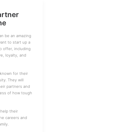
artner
ne
can be an amazing
nt to start up a
to offer, including
ve, loyalty, and
known for their
ty. They will
heir partners and
dless of how tough
help their
the careers and
mily.