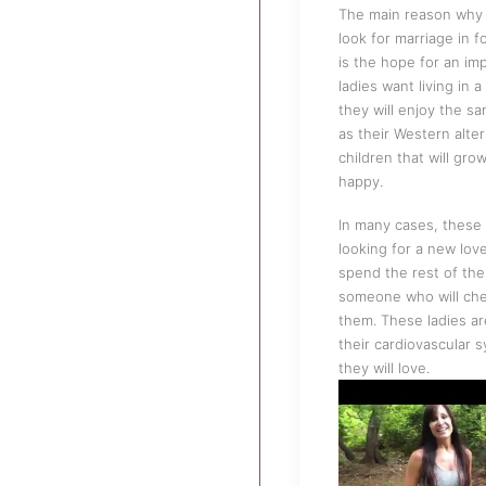
The main reason why 
look for marriage in f
is the hope for an im
ladies want living in 
they will enjoy the s
as their Western alte
children that will gro
happy.
In many cases, these 
looking for a new lov
spend the rest of thei
someone who will ch
them. These ladies ar
their cardiovascular 
they will love.