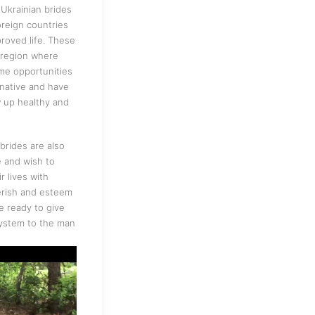
Ukrainian brides
oreign countries
proved life. These
a region where
ame opportunities
rnative and have
w up healthy and
brides are also
e and wish to
r lives with
erish and esteem
e ready to give
system to the man