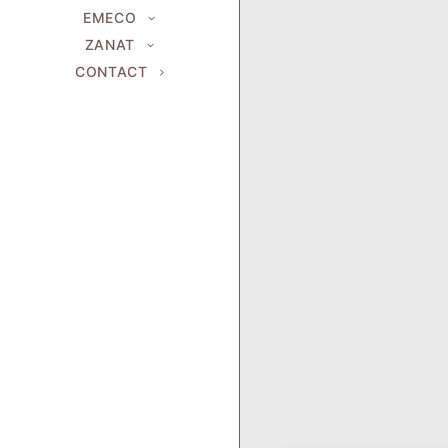
EMECO
ZANAT
CONTACT