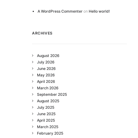
A WordPress Commenter
on
Hello world!
ARCHIVES
August 2026
July 2026
June 2026
May 2026
April 2026
March 2026
September 2025
August 2025
July 2025
June 2025
April 2025
March 2025
February 2025