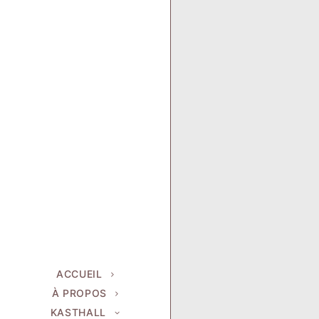
ACCUEIL
À PROPOS
KASTHALL