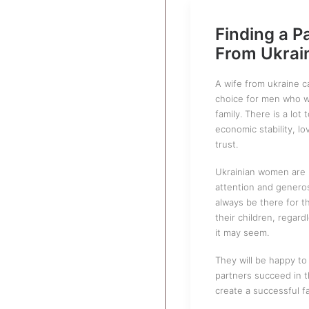
Finding a P
From Ukrai
A wife from ukraine 
choice for men who wa
family. There is a lot 
economic stability, lo
trust.
Ukrainian women are 
attention and generosi
always be there for t
their children, regar
it may seem.
They will be happy to 
partners succeed in 
create a successful fa