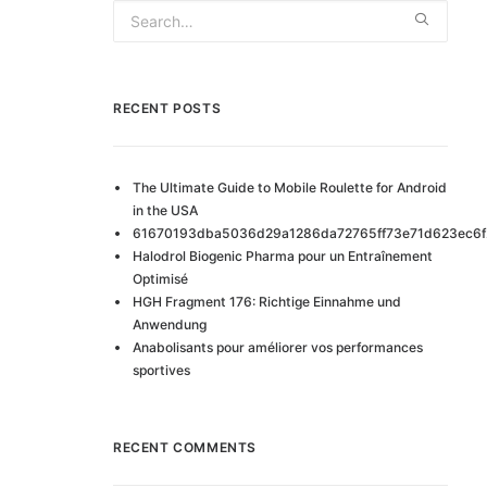
RECENT POSTS
The Ultimate Guide to Mobile Roulette for Android
in the USA
61670193dba5036d29a1286da72765ff73e71d623ec6f
Halodrol Biogenic Pharma pour un Entraînement
Optimisé
HGH Fragment 176: Richtige Einnahme und
Anwendung
Anabolisants pour améliorer vos performances
sportives
RECENT COMMENTS