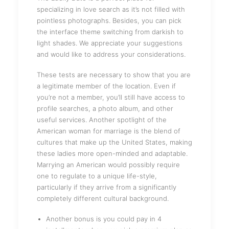
specializing in love search as it’s not filled with
pointless photographs. Besides, you can pick
the interface theme switching from darkish to
light shades. We appreciate your suggestions
and would like to address your considerations.
These tests are necessary to show that you are
a legitimate member of the location. Even if
you’re not a member, you’ll still have access to
profile searches, a photo album, and other
useful services. Another spotlight of the
American woman for marriage is the blend of
cultures that make up the United States, making
these ladies more open-minded and adaptable.
Marrying an American would possibly require
one to regulate to a unique life-style,
particularly if they arrive from a significantly
completely different cultural background.
Another bonus is you could pay in 4