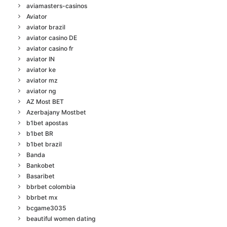
aviamasters-casinos
Aviator
aviator brazil
aviator casino DE
aviator casino fr
aviator IN
aviator ke
aviator mz
aviator ng
AZ Most BET
Azerbajany Mostbet
b1bet apostas
b1bet BR
b1bet brazil
Banda
Bankobet
Basaribet
bbrbet colombia
bbrbet mx
bcgame3035
beautiful women dating