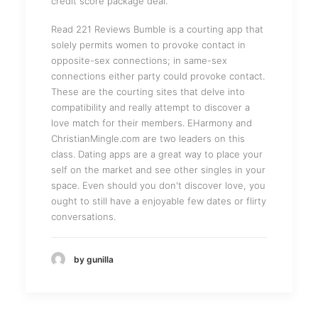
credit score package deal.
Read 221 Reviews Bumble is a courting app that
solely permits women to provoke contact in
opposite-sex connections; in same-sex
connections either party could provoke contact.
These are the courting sites that delve into
compatibility and really attempt to discover a
love match for their members. EHarmony and
ChristianMingle.com are two leaders on this
class. Dating apps are a great way to place your
self on the market and see other singles in your
space. Even should you don't discover love, you
ought to still have a enjoyable few dates or flirty
conversations.
by gunilla