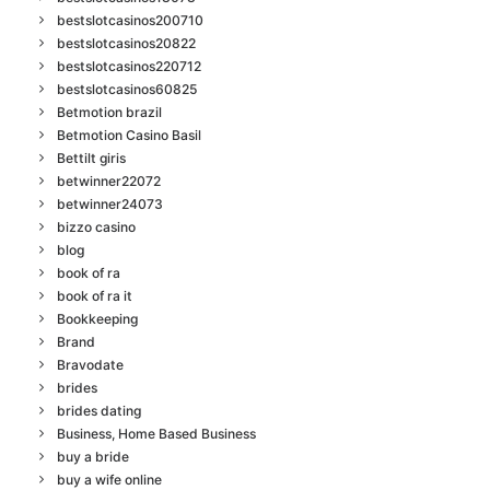
bestslotcasinos200710
bestslotcasinos20822
bestslotcasinos220712
bestslotcasinos60825
Betmotion brazil
Betmotion Casino Basil
Bettilt giris
betwinner22072
betwinner24073
bizzo casino
blog
book of ra
book of ra it
Bookkeeping
Brand
Bravodate
brides
brides dating
Business, Home Based Business
buy a bride
buy a wife online