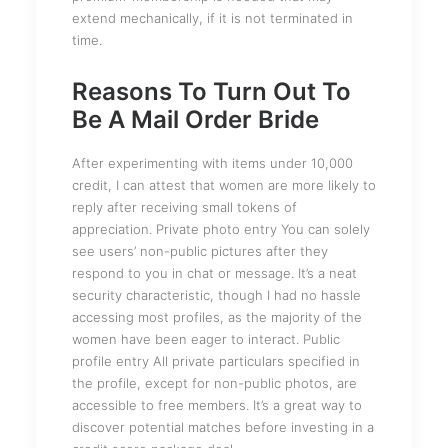
extend mechanically, if it is not terminated in
time.
Reasons To Turn Out To
Be A Mail Order Bride
After experimenting with items under 10,000
credit, I can attest that women are more likely to
reply after receiving small tokens of
appreciation. Private photo entry You can solely
see users’ non-public pictures after they
respond to you in chat or message. It’s a neat
security characteristic, though I had no hassle
accessing most profiles, as the majority of the
women have been eager to interact. Public
profile entry All private particulars specified in
the profile, except for non-public photos, are
accessible to free members. It’s a great way to
discover potential matches before investing in a