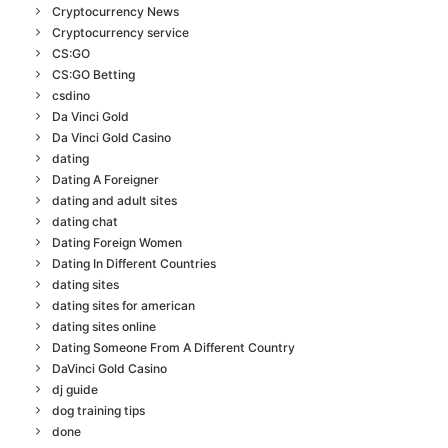
Cryptocurrency News
Cryptocurrency service
CS:GO
CS:GO Betting
csdino
Da Vinci Gold
Da Vinci Gold Casino
dating
Dating A Foreigner
dating and adult sites
dating chat
Dating Foreign Women
Dating In Different Countries
dating sites
dating sites for american
dating sites online
Dating Someone From A Different Country
DaVinci Gold Casino
dj guide
dog training tips
done