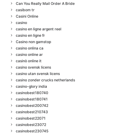
Can You Really Mail Order A Bride
casibom tr
Casini Online
casino
casino en ligne argent reel
casino en ligne fr
Casino non gamstop
casino onlina ca
casino online ar
casinò online it
casino svensk licens
casino utan svensk licens
casino zonder crucks netherlands
casino-glory india
casinobest180740
casinobest180741
casinobest200742
casinobest210743
casinobest22071
casinobest23072
casinobest230745