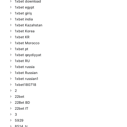
1xbet download
1xbet egypt
1xbet giriş
1xbet india
1xbet Kazahstan
1xbet Korea
1xbet KR
1xbet Morocco
1xbet pt
1xbet qeydiyyat
1xbet RU
1xbet russia
1xbet Russian
1xbet russian1
1xbet180718
2
22bet
22Bet BD
22bet IT
3
5929
8514_tr