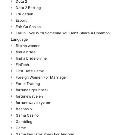
Dota 2
Dota 2 Betting
Education
Esport
Fair Go Casino
Fall In Love With Someone You Don't Share A Common
Language
filipino women
find a bride
find a bride online
FinTech
First Date Game
Foreign Women For Marriage
Forex Trading
fortune tiger brazil
fortunewave en
fortunewave xyz en
freenas.pl
Gama Casino
Gambling
Game
Game Emulator Roms For Android