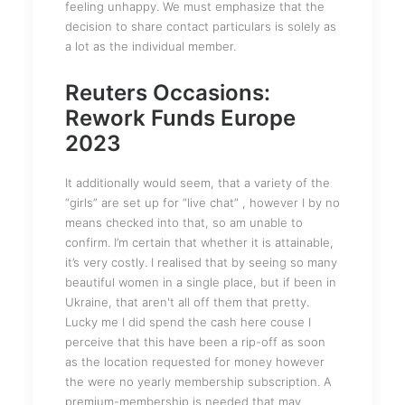
feeling unhappy. We must emphasize that the
decision to share contact particulars is solely as
a lot as the individual member.
Reuters Occasions:
Rework Funds Europe
2023
It additionally would seem, that a variety of the
“girls” are set up for “live chat” , however I by no
means checked into that, so am unable to
confirm. I’m certain that whether it is attainable,
it’s very costly. I realised that by seeing so many
beautiful women in a single place, but if been in
Ukraine, that aren't all off them that pretty.
Lucky me I did spend the cash here couse I
perceive that this have been a rip-off as soon
as the location requested for money however
the were no yearly membership subscription. A
premium-membership is needed that may