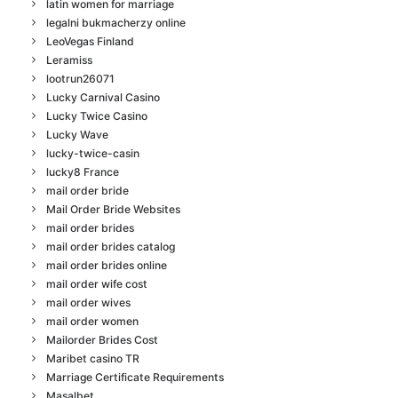
latin women for marriage
legalni bukmacherzy online
LeoVegas Finland
Leramiss
lootrun26071
Lucky Carnival Casino
Lucky Twice Casino
Lucky Wave
lucky-twice-casin
lucky8 France
mail order bride
Mail Order Bride Websites
mail order brides
mail order brides catalog
mail order brides online
mail order wife cost
mail order wives
mail order women
Mailorder Brides Cost
Maribet casino TR
Marriage Certificate Requirements
Masalbet