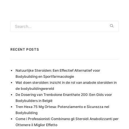
RECENT POSTS
Natuurlijke Steroïden: Een Effectief Alternatief voor
Bodybuilding en Sportfarmacologie
Wat doen steroïden: inzicht in de rol van anabole steroïden in
de bodybuildingwereld
De Dosering van Trenbolone Enanthate 200: Een Gids voor
Bodybuilders in België
Tren Hexa 75 Mg Ortesa: Potenziamento e Sicurezza nel
Bodybuilding
Come i Professionisti Combinano gli Steroidi Anabolizzanti per
Ottenere il Miglior Effetto