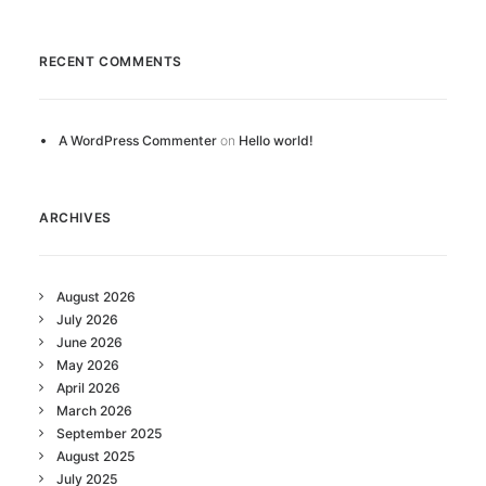
RECENT COMMENTS
A WordPress Commenter
on
Hello world!
ARCHIVES
August 2026
July 2026
June 2026
May 2026
April 2026
March 2026
September 2025
August 2025
July 2025