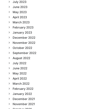
July 2023
June 2023
May 2023
April 2023
March 2023
February 2023
January 2023
December 2022
November 2022
October 2022
September 2022
August 2022
July 2022
June 2022
May 2022
April 2022
March 2022
February 2022
January 2022
December 2021
November 2021