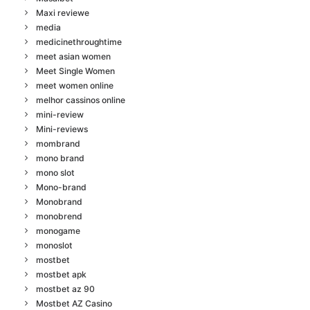
Maxi reviewe
media
medicinethroughtime
meet asian women
Meet Single Women
meet women online
melhor cassinos online
mini-review
Mini-reviews
mombrand
mono brand
mono slot
Mono-brand
Monobrand
monobrend
monogame
monoslot
mostbet
mostbet apk
mostbet az 90
Mostbet AZ Casino