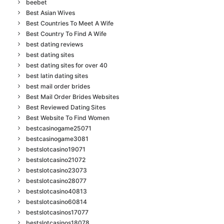
beebet
Best Asian Wives
Best Countries To Meet A Wife
Best Country To Find A Wife
best dating reviews
best dating sites
best dating sites for over 40
best latin dating sites
best mail order brides
Best Mail Order Brides Websites
Best Reviewed Dating Sites
Best Website To Find Women
bestcasinogame25071
bestcasinogame3081
bestslotcasino19071
bestslotcasino21072
bestslotcasino23073
bestslotcasino28077
bestslotcasino40813
bestslotcasino60814
bestslotcasinos17077
bestslotcasinos18078