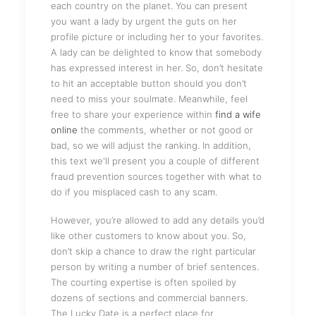
each country on the planet. You can present
you want a lady by urgent the guts on her
profile picture or including her to your favorites.
A lady can be delighted to know that somebody
has expressed interest in her. So, don’t hesitate
to hit an acceptable button should you don’t
need to miss your soulmate. Meanwhile, feel
free to share your experience within
find a wife
online
the comments, whether or not good or
bad, so we will adjust the ranking. In addition,
this text we'll present you a couple of different
fraud prevention sources together with what to
do if you misplaced cash to any scam.
However, you’re allowed to add any details you’d
like other customers to know about you. So,
don’t skip a chance to draw the right particular
person by writing a number of brief sentences.
The courting expertise is often spoiled by
dozens of sections and commercial banners.
The Lucky Date is a perfect place for