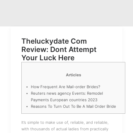
Theluckydate Com
Review: Dont Attempt
Your Luck Here
Articles
How Frequent Are Mail-order Brides?
Reuters news agency Events: Remodel
Payments European countries 2023
Reasons To Turn Out To Be A Mail Order Bride
It’s simple to make use of, reliable, and reliable,
with thousands of actual ladies from practically