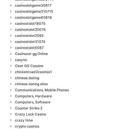
casinoslotgame30817
casinoslotgame310715
casinoslotgame60818
casinostslot18075
casinostslot20076
casinostslot2085
casinostslot31074
casinostslot6087
Casinozer gg Online
casyno
Cbet GG Cassino
chickenroad2casinos1
chinese dating
chinese dating sites
Communications, Mobile Phones
Computers, Hardware
Computers, Software
Counter Strike 2
Crazy Luck Casino
crazy time
crypto casinos