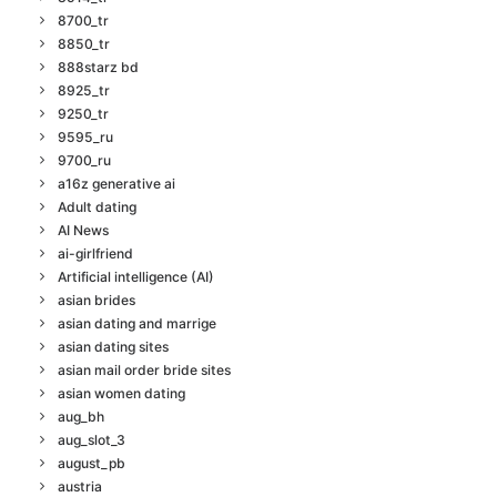
8700_tr
8850_tr
888starz bd
8925_tr
9250_tr
9595_ru
9700_ru
a16z generative ai
Adult dating
AI News
ai-girlfriend
Artificial intelligence (AI)
asian brides
asian dating and marrige
asian dating sites
asian mail order bride sites
asian women dating
aug_bh
aug_slot_3
august_pb
austria