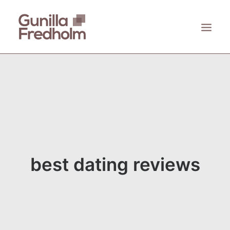
ACCUEIL
À PROPOS
KASTHALL
EMECO
ZANAT
best dating reviews
CONTACT