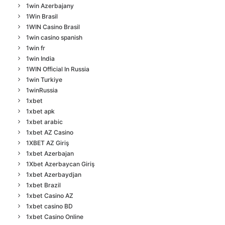
1win Azerbajany
1Win Brasil
1WIN Casino Brasil
1win casino spanish
1win fr
1win India
1WIN Official In Russia
1win Turkiye
1winRussia
1xbet
1xbet apk
1xbet arabic
1xbet AZ Casino
1XBET AZ Giriş
1xbet Azerbajan
1Xbet Azerbaycan Giriş
1xbet Azerbaydjan
1xbet Brazil
1xbet Casino AZ
1xbet casino BD
1xbet Casino Online