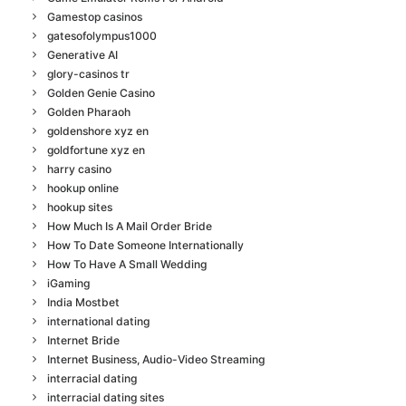
Gamestop casinos
gatesofolympus1000
Generative AI
glory-casinos tr
Golden Genie Casino
Golden Pharaoh
goldenshore xyz en
goldfortune xyz en
harry casino
hookup online
hookup sites
How Much Is A Mail Order Bride
How To Date Someone Internationally
How To Have A Small Wedding
iGaming
India Mostbet
international dating
Internet Bride
Internet Business, Audio-Video Streaming
interracial dating
interracial dating sites