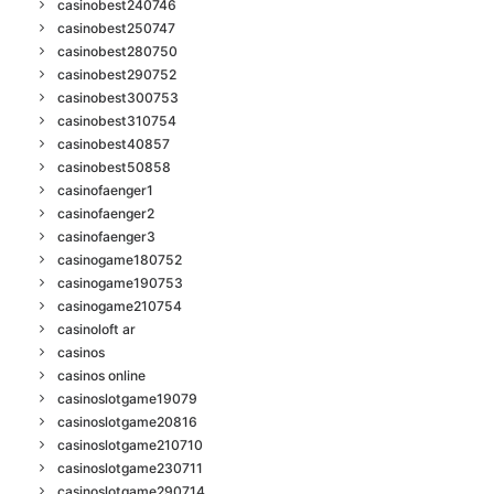
casinobest240746
casinobest250747
casinobest280750
casinobest290752
casinobest300753
casinobest310754
casinobest40857
casinobest50858
casinofaenger1
casinofaenger2
casinofaenger3
casinogame180752
casinogame190753
casinogame210754
casinoloft ar
casinos
casinos online
casinoslotgame19079
casinoslotgame20816
casinoslotgame210710
casinoslotgame230711
casinoslotgame290714