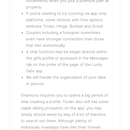
installments when you pick a premium plan as
properly.
If you’re seeking to try courting via app-only
platforms, some choices with free options
embrace Tinder, Hinge, Bumble and Grindr.
Couples including a foreigner sometimes
even have stronger connection than those
that met domestically.
A chat function may be began directly within
the girl’s profile or accessed in the Messages
tab on the prime of the page of the Lucky
Date app.
We will handle the organization of your date
in-person.
Eharmony requires you to spend a big period of
time creating a profile. Tinder also still has some
viable dating prospects on the app; you may
simply should weed by way of a lot of matches
to search out them. Although plenty of
individuals nowadays have met their forever