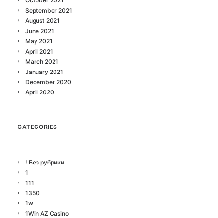
October 2021
September 2021
August 2021
June 2021
May 2021
April 2021
March 2021
January 2021
December 2020
April 2020
CATEGORIES
! Без рубрики
1
111
1350
1w
1Win AZ Casino