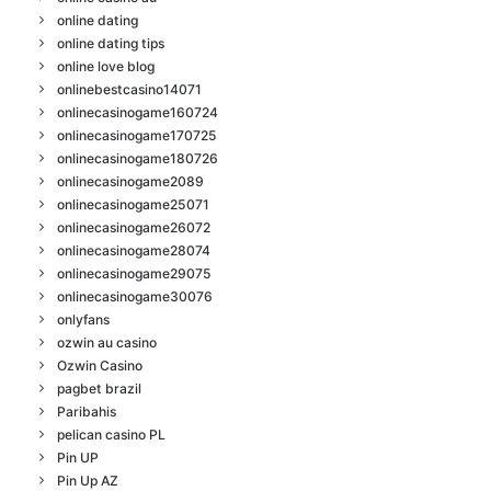
online dating
online dating tips
online love blog
onlinebestcasino14071
onlinecasinogame160724
onlinecasinogame170725
onlinecasinogame180726
onlinecasinogame2089
onlinecasinogame25071
onlinecasinogame26072
onlinecasinogame28074
onlinecasinogame29075
onlinecasinogame30076
onlyfans
ozwin au casino
Ozwin Casino
pagbet brazil
Paribahis
pelican casino PL
Pin UP
Pin Up AZ