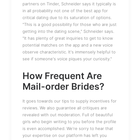
partners on Tinder, Schneider says it typically is
in all probability not one of the best app for
critical dating due to its saturation of options.
"This is a good possibility for those who are just
getting into the dating scene," Schneider says.
"It has plenty of great inquiries to get to know
potential matches on the app and a new voice
observe characteristic. It's immensely helpful to
see if someone's voice piques your curiosity."
How Frequent Are
Mail-order Brides?
It goes towards our tips to supply incentives for
reviews. We also guarantee all critiques are
revealed with out moderation. Full of beautiful
girls who begin writing to you before the profile
is even accomplished. We're sorry to hear that
your expertise on our platform has left you