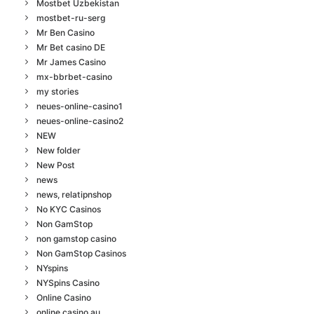
Mostbet Uzbekistan
mostbet-ru-serg
Mr Ben Casino
Mr Bet casino DE
Mr James Casino
mx-bbrbet-casino
my stories
neues-online-casino1
neues-online-casino2
NEW
New folder
New Post
news
news, relatipnshop
No KYC Casinos
Non GamStop
non gamstop casino
Non GamStop Casinos
NYspins
NYSpins Casino
Online Casino
online casino au