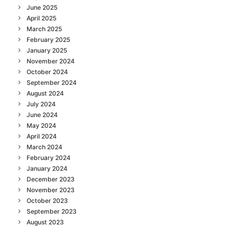
June 2025
April 2025
March 2025
February 2025
January 2025
November 2024
October 2024
September 2024
August 2024
July 2024
June 2024
May 2024
April 2024
March 2024
February 2024
January 2024
December 2023
November 2023
October 2023
September 2023
August 2023