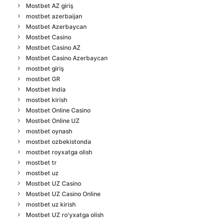
Mostbet AZ giriş
mostbet azerbaijan
Mostbet Azerbaycan
Mostbet Casino
Mostbet Casino AZ
Mostbet Casino Azerbaycan
mostbet giriş
mostbet GR
Mostbet India
mostbet kirish
Mostbet Online Casino
Mostbet Online UZ
mostbet oynash
mostbet ozbekistonda
mostbet royxatga olish
mostbet tr
mostbet uz
Mostbet UZ Casino
Mostbet UZ Casino Online
mostbet uz kirish
Mostbet UZ ro'yxatga olish