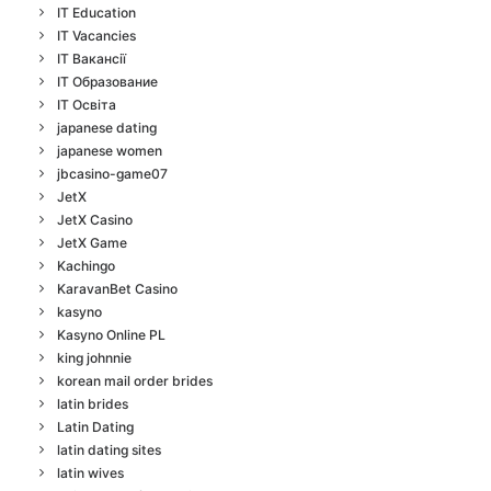
IT Education
IT Vacancies
IT Вакансії
IT Образование
IT Освіта
japanese dating
japanese women
jbcasino-game07
JetX
JetX Casino
JetX Game
Kachingo
KaravanBet Casino
kasyno
Kasyno Online PL
king johnnie
korean mail order brides
latin brides
Latin Dating
latin dating sites
latin wives