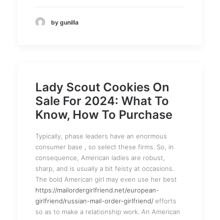
by gunilla
Lady Scout Cookies On
Sale For 2024: What To
Know, How To Purchase
Typically, phase leaders have an enormous
consumer base , so select these firms. So, in
consequence, American ladies are robust,
sharp, and is usually a bit feisty at occasions.
The bold American girl may even use her best
https://mailordergirlfriend.net/european-
girlfriend/russian-mail-order-girlfriend/
efforts
so as to make a relationship work. An American