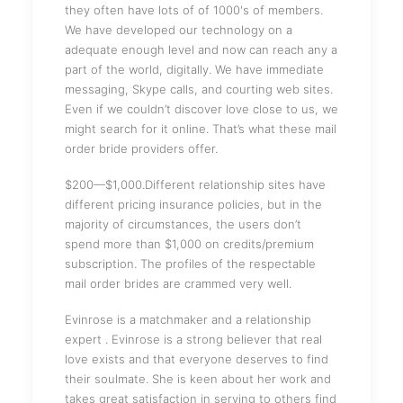
they often have lots of of 1000's of members.
We have developed our technology on a
adequate enough level and now can reach any a
part of the world, digitally. We have immediate
messaging, Skype calls, and courting web sites.
Even if we couldn’t discover love close to us, we
might search for it online. That’s what these mail
order bride providers offer.
$200—$1,000.Different relationship sites have
different pricing insurance policies, but in the
majority of circumstances, the users don’t
spend more than $1,000 on credits/premium
subscription. The profiles of the respectable
mail order brides are crammed very well.
Evinrose is a matchmaker and a relationship
expert . Evinrose is a strong believer that real
love exists and that everyone deserves to find
their soulmate. She is keen about her work and
takes great satisfaction in serving to others find