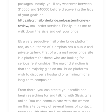
packages. Mostly, you'll pay wherever between
$15000 and $40000 before discovering the lady
of your goals on
https://legitmailorderbride.net/easternhoneys-
review/
mail-order services. Finally, it is time to
walk down the aisle and get your bride.
It’s a very seductive mail order bride platform
too, as a outcome of it emphasizes a public and
private gallery. First of all, a mail order bride site
is a platform for these who are looking for
serious relationships. The major distinction is
that the majority girls on mail bride platforms
wish to discover a husband or a minimum of a
long-term companion.
From there, you can create your profile and
begin searching for and talking with Slavic girls
online. You can communicate with the women
on this site by way of several forms of contact,
together with chat, mail, cellphone calls, video,