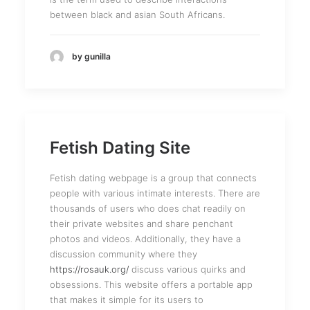
between black and asian South Africans.
by gunilla
Fetish Dating Site
Fetish dating webpage is a group that connects
people with various intimate interests. There are
thousands of users who does chat readily on
their private websites and share penchant
photos and videos. Additionally, they have a
discussion community where they
https://rosauk.org/
discuss various quirks and
obsessions. This website offers a portable app
that makes it simple for its users to