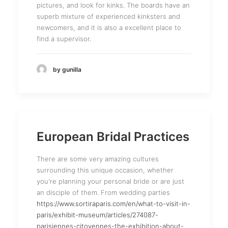
pictures, and look for kinks. The boards have an
superb mixture of experienced kinksters and
newcomers, and it is also a excellent place to
find a supervisor.
by gunilla
European Bridal Practices
There are some very amazing cultures
surrounding this unique occasion, whether
you're planning your personal bride or are just
an disciple of them. From wedding parties
https://www.sortiraparis.com/en/what-to-visit-in-
paris/exhibit-museum/articles/274087-
parisiennes-citoyennes-the-exhibition-about-