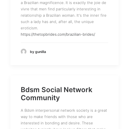
a Brazilian magnificence. It is exactly the joie de
vivre that men find particularly interesting in
relationship a Brazilian woman. It's the inner fire
such a lady has and, after all, the unique
eroticism.
https://thetopbrides.com/brazilian-brides/
by gunilla
Bdsm Social Network
Community
A Bdsm interpersonal network society is a great
way to make friends with those who are
interested in bonding and desire. These