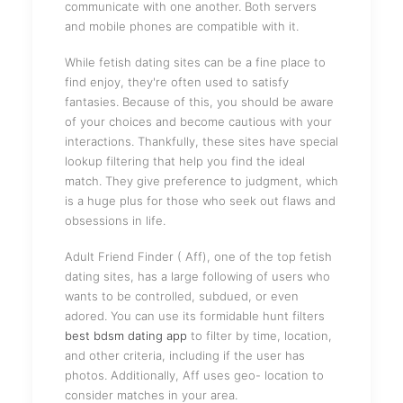
communicate with one another. Both servers
and mobile phones are compatible with it.
While fetish dating sites can be a fine place to
find enjoy, they're often used to satisfy
fantasies. Because of this, you should be aware
of your choices and become cautious with your
interactions. Thankfully, these sites have special
lookup filtering that help you find the ideal
match. They give preference to judgment, which
is a huge plus for those who seek out flaws and
obsessions in life.
Adult Friend Finder ( Aff), one of the top fetish
dating sites, has a large following of users who
wants to be controlled, subdued, or even
adored. You can use its formidable hunt filters
best bdsm dating app
to filter by time, location,
and other criteria, including if the user has
photos. Additionally, Aff uses geo- location to
consider matches in your area.