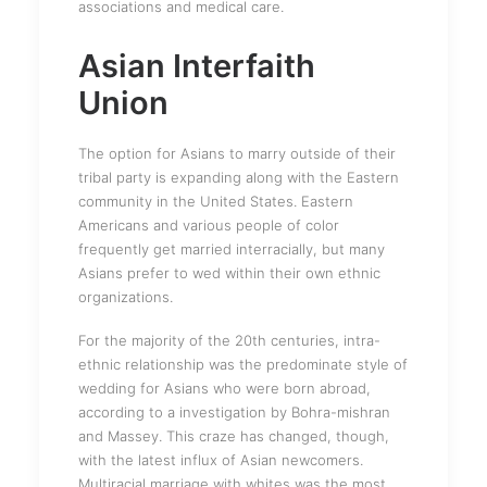
associations and medical care.
Asian Interfaith
Union
The option for Asians to marry outside of their
tribal party is expanding along with the Eastern
community in the United States. Eastern
Americans and various people of color
frequently get married interracially, but many
Asians prefer to wed within their own ethnic
organizations.
For the majority of the 20th centuries, intra-
ethnic relationship was the predominate style of
wedding for Asians who were born abroad,
according to a investigation by Bohra-mishran
and Massey. This craze has changed, though,
with the latest influx of Asian newcomers.
Multiracial marriage with whites was the most