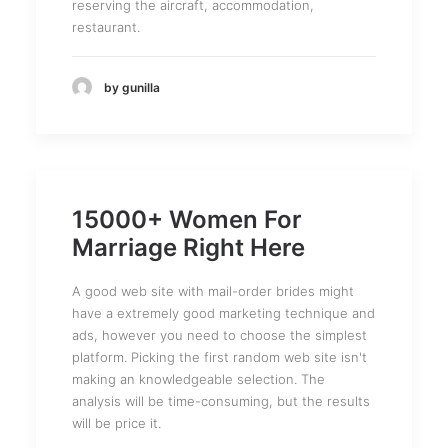
reserving the aircraft, accommodation,
restaurant.
by gunilla
15000+ Women For
Marriage Right Here
A good web site with mail-order brides might
have a extremely good marketing technique and
ads, however you need to choose the simplest
platform. Picking the first random web site isn't
making an knowledgeable selection. The
analysis will be time-consuming, but the results
will be price it.