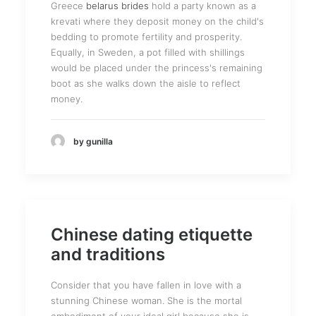
Greece
belarus brides
hold a party known as a
krevati where they deposit money on the child's
bedding to promote fertility and prosperity.
Equally, in Sweden, a pot filled with shillings
would be placed under the princess's remaining
boot as she walks down the aisle to reflect
money.
by gunilla
Chinese dating etiquette
and traditions
Consider that you have fallen in love with a
stunning Chinese woman. She is the mortal