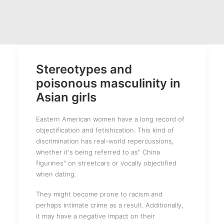
Stereotypes and
poisonous masculinity in
Asian girls
Eastern American women have a long record of
objectification and fetishization. This kind of
discrimination has real-world repercussions,
whether it's being referred to as" China
figurines" on streetcars or vocally objectified
when dating.
They might become prone to racism and
perhaps intimate crime as a result. Additionally,
it may have a negative impact on their