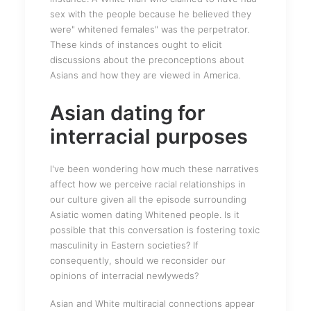
sex with the people because he believed they
were" whitened females" was the perpetrator.
These kinds of instances ought to elicit
discussions about the preconceptions about
Asians and how they are viewed in America.
Asian dating for
interracial purposes
I've been wondering how much these narratives
affect how we perceive racial relationships in
our culture given all the episode surrounding
Asiatic women dating Whitened people. Is it
possible that this conversation is fostering toxic
masculinity in Eastern societies? If
consequently, should we reconsider our
opinions of interracial newlyweds?
Asian and White multiracial connections appear