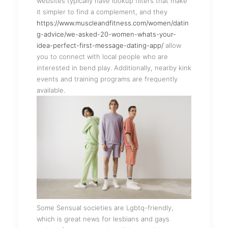
websites typically have lookup filters that make
it simpler to find a complement, and they
https://www.muscleandfitness.com/women/datin
g-advice/we-asked-20-women-whats-your-
idea-perfect-first-message-dating-app/
allow
you to connect with local people who are
interested in bend play. Additionally, nearby kink
events and training programs are frequently
available.
Some Sensual societies are Lgbtq-friendly,
which is great news for lesbians and gays