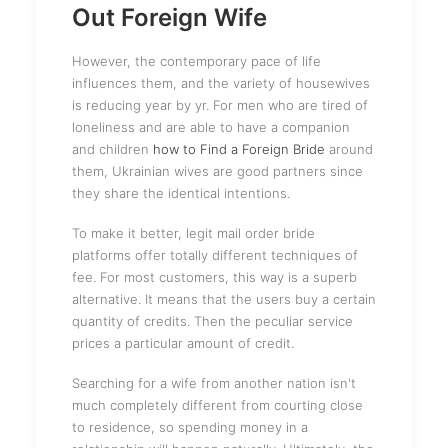
Out Foreign Wife
However, the contemporary pace of life
influences them, and the variety of housewives
is reducing year by yr. For men who are tired of
loneliness and are able to have a companion
and children
how to Find a Foreign Bride
around
them, Ukrainian wives are good partners since
they share the identical intentions.
To make it better, legit mail order bride
platforms offer totally different techniques of
fee. For most customers, this way is a superb
alternative. It means that the users buy a certain
quantity of credits. Then the peculiar service
prices a particular amount of credit.
Searching for a wife from another nation isn't
much completely different from courting close
to residence, so spending money in a