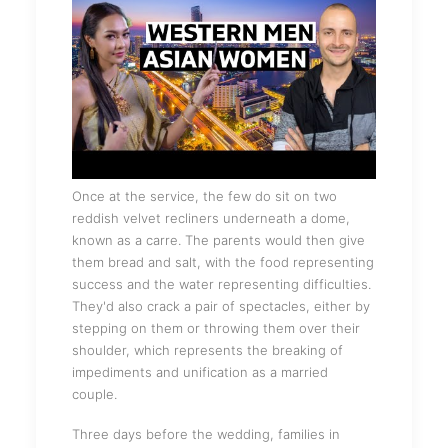
Once at the service, the few do sit on two
reddish velvet recliners underneath a dome,
known as a carre. The parents would then give
them bread and salt, with the food representing
success and the water representing difficulties.
They'd also crack a pair of spectacles, either by
stepping on them or throwing them over their
shoulder, which represents the breaking of
impediments and unification as a married
couple.
Three days before the wedding, families in