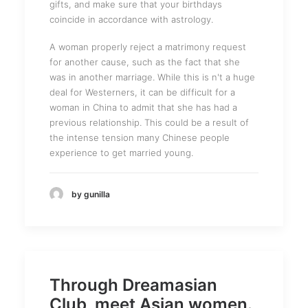
gifts, and make sure that your birthdays
coincide in accordance with astrology.
A woman properly reject a matrimony request
for another cause, such as the fact that she
was in another marriage. While this is n't a huge
deal for Westerners, it can be difficult for a
woman in China to admit that she has had a
previous relationship. This could be a result of
the intense tension many Chinese people
experience to get married young.
by gunilla
Through Dreamasian
Club, meet Asian women.