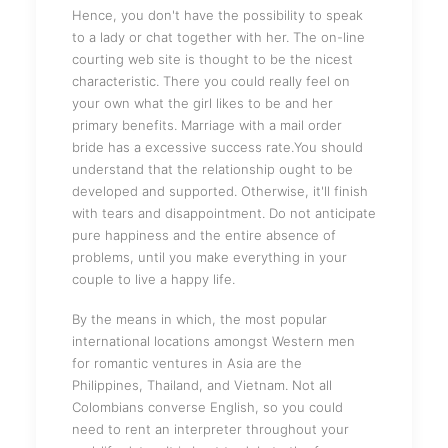
Hence, you don't have the possibility to speak
to a lady or chat together with her. The on-line
courting web site is thought to be the nicest
characteristic. There you could really feel on
your own what the girl likes to be and her
primary benefits. Marriage with a mail order
bride has a excessive success rate.You should
understand that the relationship ought to be
developed and supported. Otherwise, it'll finish
with tears and disappointment. Do not anticipate
pure happiness and the entire absence of
problems, until you make everything in your
couple to live a happy life.
By the means in which, the most popular
international locations amongst Western men
for romantic ventures in Asia are the
Philippines, Thailand, and Vietnam. Not all
Colombians converse English, so you could
need to rent an interpreter throughout your