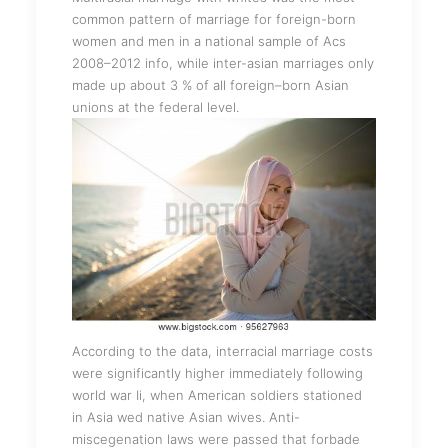
common pattern of marriage for foreign-born
women and men in a national sample of Acs
2008–2012 info, while inter-asian marriages only
made up about 3 % of all foreign–born Asian
unions at the federal level.
According to the data, interracial marriage costs
were significantly higher immediately following
world war Ii, when American soldiers stationed
in Asia wed native Asian wives. Anti-
miscegenation laws were passed that forbade