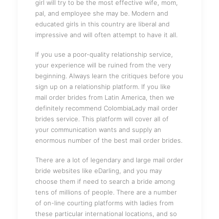
girl will try to be the most effective wife, mom,
pal, and employee she may be. Modern and
educated girls in this country are liberal and
impressive and will often attempt to have it all.
If you use a poor-quality relationship service,
your experience will be ruined from the very
beginning. Always learn the critiques before you
sign up on a relationship platform. If you like
mail order brides from Latin America, then we
definitely recommend ColombiaLady mail order
brides service. This platform will cover all of
your communication wants and supply an
enormous number of the best mail order brides.
There are a lot of legendary and large mail order
bride websites like eDarling, and you may
choose them if need to search a bride among
tens of millions of people. There are a number
of on-line courting platforms with ladies from
these particular international locations, and so