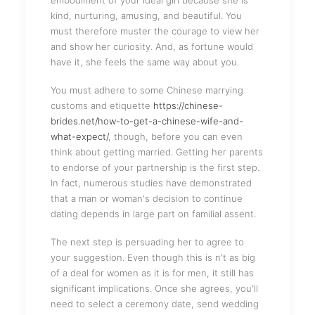
embodiment of your ideal girl because she is
kind, nurturing, amusing, and beautiful. You
must therefore muster the courage to view her
and show her curiosity. And, as fortune would
have it, she feels the same way about you.
You must adhere to some Chinese marrying
customs and etiquette
https://chinese-
brides.net/how-to-get-a-chinese-wife-and-
what-expect/
, though, before you can even
think about getting married. Getting her parents
to endorse of your partnership is the first step.
In fact, numerous studies have demonstrated
that a man or woman's decision to continue
dating depends in large part on familial assent.
The next step is persuading her to agree to
your suggestion. Even though this is n't as big
of a deal for women as it is for men, it still has
significant implications. Once she agrees, you'll
need to select a ceremony date, send wedding