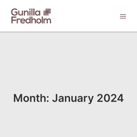
ACCUEIL
À PROPOS
KASTHALL
EMECO
ZANAT
Month: January 2024
CONTACT