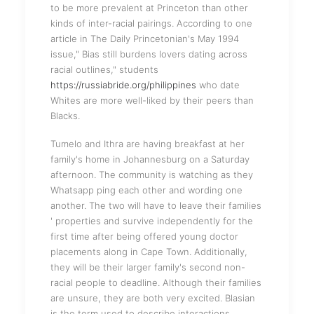
to be more prevalent at Princeton than other
kinds of inter-racial pairings. According to one
article in The Daily Princetonian's May 1994
issue," Bias still burdens lovers dating across
racial outlines," students
https://russiabride.org/philippines
who date
Whites are more well-liked by their peers than
Blacks.
Tumelo and Ithra are having breakfast at her
family's home in Johannesburg on a Saturday
afternoon. The community is watching as they
Whatsapp ping each other and wording one
another. The two will have to leave their families
' properties and survive independently for the
first time after being offered young doctor
placements along in Cape Town. Additionally,
they will be their larger family's second non-
racial people to deadline. Although their families
are unsure, they are both very excited. Blasian
is the term used to describe interactions