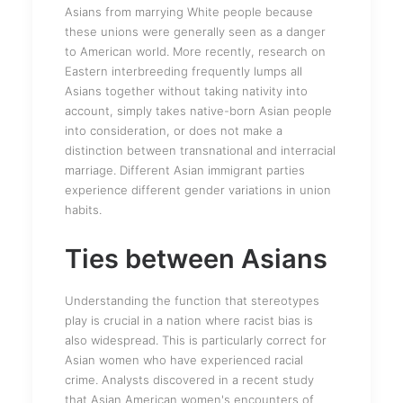
Asians from marrying White people because
these unions were generally seen as a danger
to American world. More recently, research on
Eastern interbreeding frequently lumps all
Asians together without taking nativity into
account, simply takes native-born Asian people
into consideration, or does not make a
distinction between transnational and interracial
marriage. Different Asian immigrant parties
experience different gender variations in union
habits.
Ties between Asians
Understanding the function that stereotypes
play is crucial in a nation where racist bias is
also widespread. This is particularly correct for
Asian women who have experienced racial
crime. Analysts discovered in a recent study
that Asian American women's encounters of