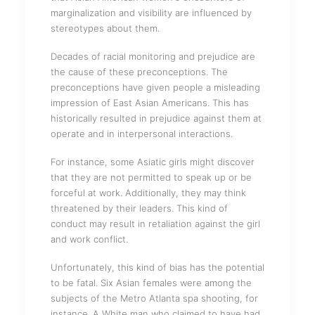
marginalization and visibility are influenced by
stereotypes about them.
Decades of racial monitoring and prejudice are
the cause of these preconceptions. The
preconceptions have given people a misleading
impression of East Asian Americans. This has
historically resulted in prejudice against them at
operate and in interpersonal interactions.
For instance, some Asiatic girls might discover
that they are not permitted to speak up or be
forceful at work. Additionally, they may think
threatened by their leaders. This kind of
conduct may result in retaliation against the girl
and work conflict.
Unfortunately, this kind of bias has the potential
to be fatal. Six Asian females were among the
subjects of the Metro Atlanta spa shooting, for
instance. A White man who claimed to have had