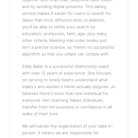
and by sending digital presents. This dating
service makes it easier for users to search for
dates than most different sites. In addition,
you'll be able to refine your search by
education, profession, faith, age, plus many
other criteria. Meeting mail order brides just
isn't a precise science, so there’s no successful
algorithm so that you simply can comply with.
Eddy Baller is a successful relationship coach
with over 12 years of experience. She focuses
on serving to lonely hearts understand what
males's and women's minds actually disguise. Jo
believes there's more than one individual for
everyone. Her coaching makes individuals
transfer from nervousness to confidence in all
walks of their lives.
We will handle the organization of your date in-
person. It means we are responsible for