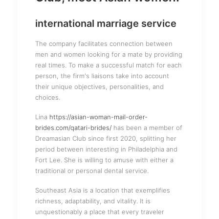
international marriage service
The company facilitates connection between
men and women looking for a mate by providing
real times. To make a successful match for each
person, the firm's liaisons take into account
their unique objectives, personalities, and
choices.
Lina
https://asian-woman-mail-order-
brides.com/qatari-brides/
has been a member of
Dreamasian Club since first 2020, splitting her
period between interesting in Philadelphia and
Fort Lee. She is willing to amuse with either a
traditional or personal dental service.
Southeast Asia is a location that exemplifies
richness, adaptability, and vitality. It is
unquestionably a place that every traveler