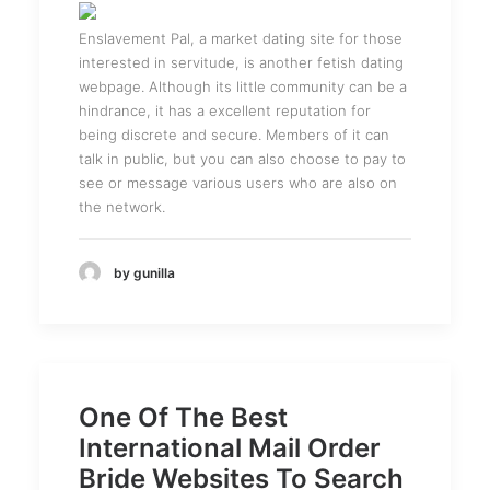
Enslavement Pal, a market dating site for those
interested in servitude, is another fetish dating
webpage. Although its little community can be a
hindrance, it has a excellent reputation for
being discrete and secure. Members of it can
talk in public, but you can also choose to pay to
see or message various users who are also on
the network.
by gunilla
One Of The Best
International Mail Order
Bride Websites To Search