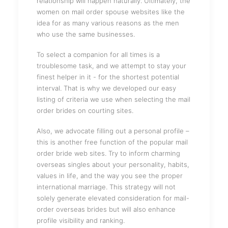
relationship will happen naturally. Ultimately, the
women on mail order spouse websites like the
idea for as many various reasons as the men
who use the same businesses.
To select a companion for all times is a
troublesome task, and we attempt to stay your
finest helper in it - for the shortest potential
interval. That is why we developed our easy
listing of criteria we use when selecting the mail
order brides on courting sites.
Also, we advocate filling out a personal profile –
this is another free function of the popular mail
order bride web sites. Try to inform charming
overseas singles about your personality, habits,
values ​​in life, and the way you see the proper
international marriage. This strategy will not
solely generate elevated consideration for mail-
order overseas brides but will also enhance
profile visibility and ranking.