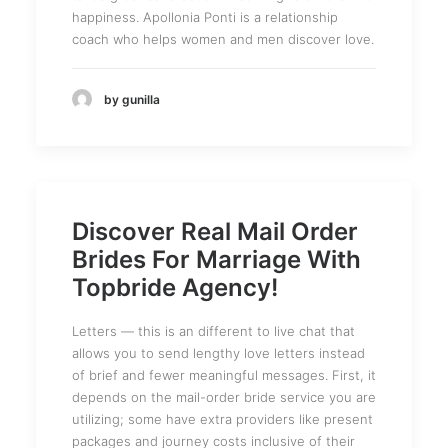
happiness. Apollonia Ponti is a relationship
coach who helps women and men discover love.
by gunilla
Discover Real Mail Order
Brides For Marriage With
Topbride Agency!
Letters — this is an different to live chat that
allows you to send lengthy love letters instead
of brief and fewer meaningful messages. First, it
depends on the mail-order bride service you are
utilizing; some have extra providers like present
packages and journey costs inclusive of their