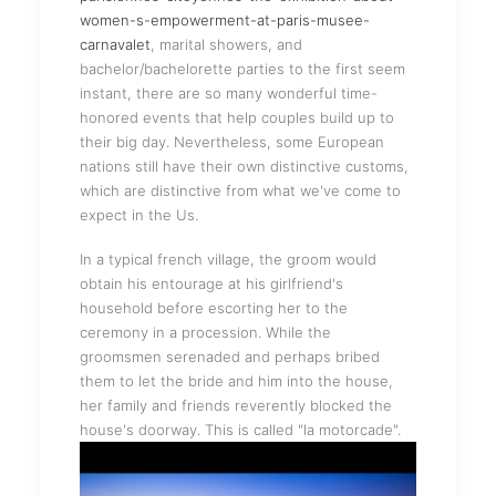
women-s-empowerment-at-paris-musee-
carnavalet
, marital showers, and
bachelor/bachelorette parties to the first seem
instant, there are so many wonderful time-
honored events that help couples build up to
their big day. Nevertheless, some European
nations still have their own distinctive customs,
which are distinctive from what we've come to
expect in the Us.
In a typical french village, the groom would
obtain his entourage at his girlfriend's
household before escorting her to the
ceremony in a procession. While the
groomsmen serenaded and perhaps bribed
them to let the bride and him into the house,
her family and friends reverently blocked the
house's doorway. This is called "la motorcade".