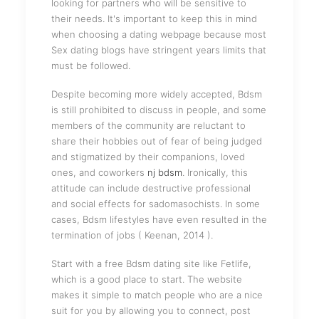
looking for partners who will be sensitive to
their needs. It's important to keep this in mind
when choosing a dating webpage because most
Sex dating blogs have stringent years limits that
must be followed.
Despite becoming more widely accepted, Bdsm
is still prohibited to discuss in people, and some
members of the community are reluctant to
share their hobbies out of fear of being judged
and stigmatized by their companions, loved
ones, and coworkers
nj bdsm
. Ironically, this
attitude can include destructive professional
and social effects for sadomasochists. In some
cases, Bdsm lifestyles have even resulted in the
termination of jobs ( Keenan, 2014 ).
Start with a free Bdsm dating site like Fetlife,
which is a good place to start. The website
makes it simple to match people who are a nice
suit for you by allowing you to connect, post