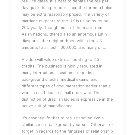
real-life dates. It is best to debate the fee per
day quite than per hour since the former choice
may be extra reasonably priced. The variety of
marriage migrants to the UK is rising by round
20% yearly. Though most of them are from
Asian nations, there’s also an enormous Latin
diaspora—the neighborhood within the UK
amounts to almost 1,000,000, and many of ...
A video will value extra, amounting to 2.5
credits. The business is highly regulated in
many international locations, requiring
background checks, medical exams, and
different types of documentation earlier than a
woman can become a mail order wife. The
distinction of Brazilian ladies is expressive in the
native cult of magnificence.
It's essential for her to realize that you've a
similar secure background your self. Otherwise -
forget in regards to the fantasies of relationship