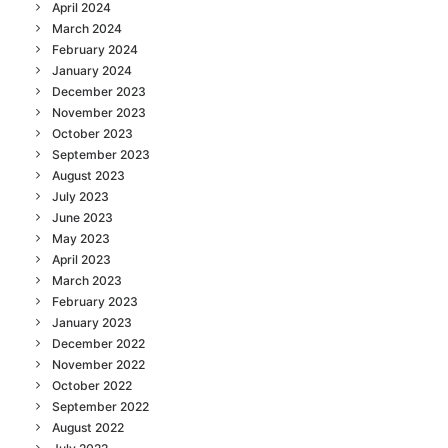
April 2024
March 2024
February 2024
January 2024
December 2023
November 2023
October 2023
September 2023
August 2023
July 2023
June 2023
May 2023
April 2023
March 2023
February 2023
January 2023
December 2022
November 2022
October 2022
September 2022
August 2022