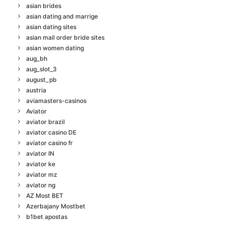
asian brides
asian dating and marrige
asian dating sites
asian mail order bride sites
asian women dating
aug_bh
aug_slot_3
august_pb
austria
aviamasters-casinos
Aviator
aviator brazil
aviator casino DE
aviator casino fr
aviator IN
aviator ke
aviator mz
aviator ng
AZ Most BET
Azerbajany Mostbet
b1bet apostas