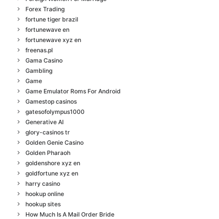
Forex Trading
fortune tiger brazil
fortunewave en
fortunewave xyz en
freenas.pl
Gama Casino
Gambling
Game
Game Emulator Roms For Android
Gamestop casinos
gatesofolympus1000
Generative AI
glory-casinos tr
Golden Genie Casino
Golden Pharaoh
goldenshore xyz en
goldfortune xyz en
harry casino
hookup online
hookup sites
How Much Is A Mail Order Bride