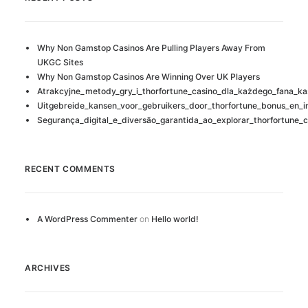
Why Non Gamstop Casinos Are Pulling Players Away From
UKGC Sites
Why Non Gamstop Casinos Are Winning Over UK Players
Atrakcyjne_metody_gry_i_thorfortune_casino_dla_każdego_fana_ka
Uitgebreide_kansen_voor_gebruikers_door_thorfortune_bonus_en_i
Segurança_digital_e_diversão_garantida_ao_explorar_thorfortune_c
RECENT COMMENTS
A WordPress Commenter
on
Hello world!
ARCHIVES