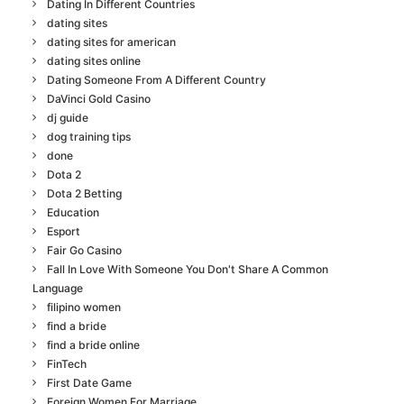
Dating In Different Countries
dating sites
dating sites for american
dating sites online
Dating Someone From A Different Country
DaVinci Gold Casino
dj guide
dog training tips
done
Dota 2
Dota 2 Betting
Education
Esport
Fair Go Casino
Fall In Love With Someone You Don't Share A Common
Language
filipino women
find a bride
find a bride online
FinTech
First Date Game
Foreign Women For Marriage