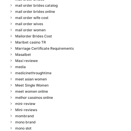
mail order brides catalog
mail order brides online
mail order wife cost
mail order wives
mail order women
Mailorder Brides Cost
Maribet casino TR
Marriage Certificate Requirements
Masalbet
Maxi reviewe
media
medicinethroughtime
meet asian women
Meet Single Women
meet women online
melhor cassinos online
mini-review
Mini-reviews
mombrand
mono brand
mono slot