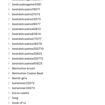
bestcasinogame3081
bestslotcasino19071
bestslotcasino21072
bestslotcasino23073
bestslotcasino28077
bestslotcasino40813
bestslotcasino60814
bestslotcasinos17077
bestslotcasinos18078
bestslotcasinos200710
bestslotcasinos20822
bestslotcasinos220712
bestslotcasinos60825
Betmotion brazil
Betmotion Casino Basil
Bettilt giris
betwinner22072
betwinner24073
bizzo casino
blog
book of ra