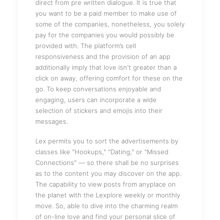
direct from pre written dialogue. It is true that
you want to be a paid member to make use of
some of the companies, nonetheless, you solely
pay for the companies you would possibly be
provided with. The platform’s cell
responsiveness and the provision of an app
additionally imply that love isn't greater than a
click on away, offering comfort for these on the
go. To keep conversations enjoyable and
engaging, users can incorporate a wide
selection of stickers and emojis into their
messages.
Lex permits you to sort the advertisements by
classes like "Hookups," "Dating," or "Missed
Connections" — so there shall be no surprises
as to the content you may discover on the app.
The capability to view posts from anyplace on
the planet with the Lexplore weekly or monthly
move. So, able to dive into the charming realm
of on-line love and find your personal slice of