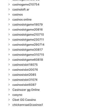
casinogame210754
casinoloft ar
casinos
casinos online
casinoslotgame19079
casinoslotgame20816
casinoslotgame210710
casinoslotgame230711
casinoslotgame290714
casinoslotgame30817
casinoslotgame310715
casinoslotgame60818
casinostslot18075
casinostslot20076
casinostslot2085
casinostslot31074
casinostslot6087
Casinozer gg Online
casyno
Cbet GG Cassino
chickenroad2casinos1