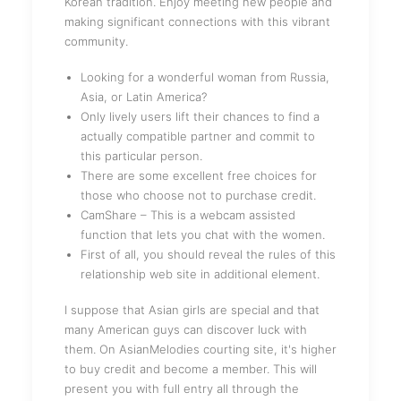
Korean tradition. Enjoy meeting new people and
making significant connections with this vibrant
community.
Looking for a wonderful woman from Russia,
Asia, or Latin America?
Only lively users lift their chances to find a
actually compatible partner and commit to
this particular person.
There are some excellent free choices for
those who choose not to purchase credit.
CamShare – This is a webcam assisted
function that lets you chat with the women.
First of all, you should reveal the rules of this
relationship web site in additional element.
I suppose that Asian girls are special and that
many American guys can discover luck with
them. On AsianMelodies courting site, it's higher
to buy credit and become a member. This will
present you with full entry all through the