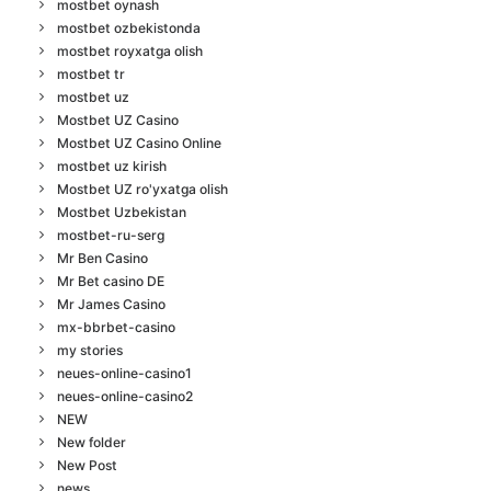
mostbet oynash
mostbet ozbekistonda
mostbet royxatga olish
mostbet tr
mostbet uz
Mostbet UZ Casino
Mostbet UZ Casino Online
mostbet uz kirish
Mostbet UZ ro'yxatga olish
Mostbet Uzbekistan
mostbet-ru-serg
Mr Ben Casino
Mr Bet casino DE
Mr James Casino
mx-bbrbet-casino
my stories
neues-online-casino1
neues-online-casino2
NEW
New folder
New Post
news