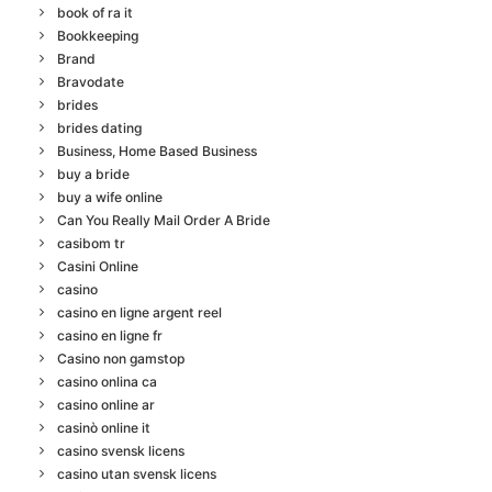
book of ra it
Bookkeeping
Brand
Bravodate
brides
brides dating
Business, Home Based Business
buy a bride
buy a wife online
Can You Really Mail Order A Bride
casibom tr
Casini Online
casino
casino en ligne argent reel
casino en ligne fr
Casino non gamstop
casino onlina ca
casino online ar
casinò online it
casino svensk licens
casino utan svensk licens