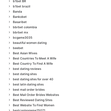
b1bet BR
b1bet brazil
Banda
Bankobet
Basaribet
bbrbet colombia
bbrbet mx
bcgame3035
beautiful women dating
beebet
Best Asian Wives
Best Countries To Meet A Wife
Best Country To Find A Wife
best dating reviews
best dating sites
best dating sites for over 40
best latin dating sites
best mail order brides
Best Mail Order Brides Websites
Best Reviewed Dating Sites
Best Website To Find Women
bestcasinogame25071