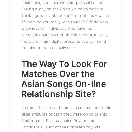
positioning and improve your possibilities of
finding a lady on the Asian Melodies website.
Think rigorously about superior options – which
of them do you really wish to use? Gift delivery
is obvious for individuals who have met
somebody particular on the site. Unfortunately,
there aren’t any digital presents you can send
to point out you actually care.
The Way To Look For
Matches Over the
Asian Songs On-line
Relationship Site?
So these folks have been liars as had been their
large amounts of cash they were going to ship.
Best regards Paul subjudice Private and
Confidential .A lot of their phraseology was