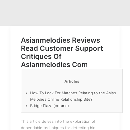
Asianmelodies Reviews
Read Customer Support
Critiques Of
Asianmelodies Com
Articles
How To Look For Matches Relating to the Asian
Melodies Online Relationship Site?
Bridge Plaza (ontario)
This article delves into the exploration of
dependable techniques for detecting hid