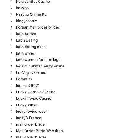
KaravanBet Casino
kasyno
Kasyno Online PL
king johnnie
korean mail order brides
latin brides
Latin Dating
latin dating sites
latin wives
latin women for marriage
legalni bukmacherzy online
LeoVegas Finland
Leramiss
lootrun26071
Lucky Carnival Casino
Lucky Twice Casino
Lucky Wave
lucky-twice-casin
lucky8 France
mail order bride
Mail Order Bride Websites
mail order brides