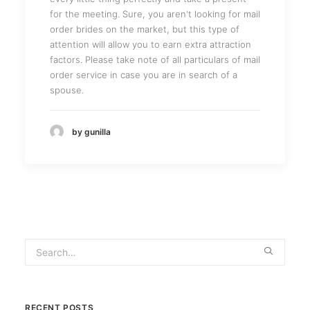
for the meeting. Sure, you aren't looking for mail
order brides on the market, but this type of
attention will allow you to earn extra attraction
factors. Please take note of all particulars of mail
order service in case you are in search of a
spouse.
by gunilla
RECENT POSTS