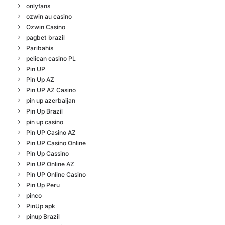
onlyfans
ozwin au casino
Ozwin Casino
pagbet brazil
Paribahis
pelican casino PL
Pin UP
Pin Up AZ
Pin UP AZ Casino
pin up azerbaijan
Pin Up Brazil
pin up casino
Pin UP Casino AZ
Pin UP Casino Online
Pin Up Cassino
Pin UP Online AZ
Pin UP Online Casino
Pin Up Peru
pinco
PinUp apk
pinup Brazil