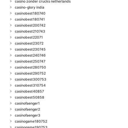
casino zonder crucks netherlands
casino-glory india
casinobest180740
casinobest180741
casinobest200742
casinobest210743
casinobest22071
casinobest23072
casinobest230745
casinobest240746
casinobest250747
casinobest280750
casinobest290752
casinobest300753
casinobest310754
casinobest40857
casinobest50858
casinofaenger1
casinofaenger2
casinofaenger3
casinogame180752
casinogame190753