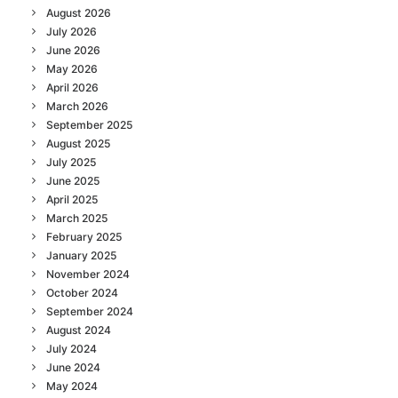
August 2026
July 2026
June 2026
May 2026
April 2026
March 2026
September 2025
August 2025
July 2025
June 2025
April 2025
March 2025
February 2025
January 2025
November 2024
October 2024
September 2024
August 2024
July 2024
June 2024
May 2024