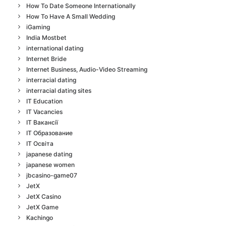
How To Date Someone Internationally
How To Have A Small Wedding
iGaming
India Mostbet
international dating
Internet Bride
Internet Business, Audio-Video Streaming
interracial dating
interracial dating sites
IT Education
IT Vacancies
IT Вакансії
IT Образование
IT Освіта
japanese dating
japanese women
jbcasino-game07
JetX
JetX Casino
JetX Game
Kachingo