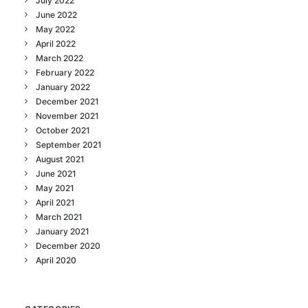
July 2022
June 2022
May 2022
April 2022
March 2022
February 2022
January 2022
December 2021
November 2021
October 2021
September 2021
August 2021
June 2021
May 2021
April 2021
March 2021
January 2021
December 2020
April 2020