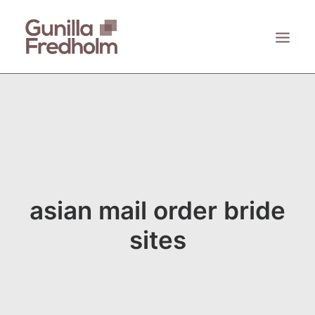
ACCUEIL
À PROPOS
KASTHALL
EMECO
ZANAT
asian mail order bride
CONTACT
sites