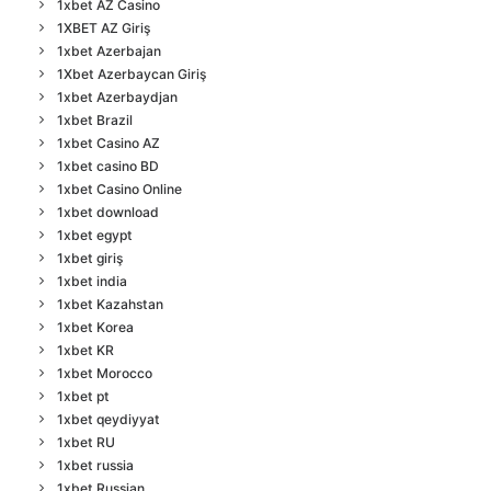
1xbet AZ Casino
1XBET AZ Giriş
1xbet Azerbajan
1Xbet Azerbaycan Giriş
1xbet Azerbaydjan
1xbet Brazil
1xbet Casino AZ
1xbet casino BD
1xbet Casino Online
1xbet download
1xbet egypt
1xbet giriş
1xbet india
1xbet Kazahstan
1xbet Korea
1xbet KR
1xbet Morocco
1xbet pt
1xbet qeydiyyat
1xbet RU
1xbet russia
1xbet Russian