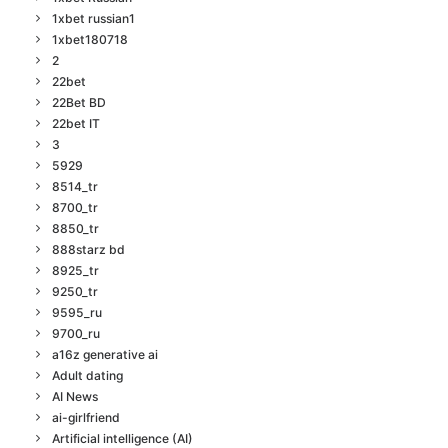
1xbet russian1
1xbet180718
2
22bet
22Bet BD
22bet IT
3
5929
8514_tr
8700_tr
8850_tr
888starz bd
8925_tr
9250_tr
9595_ru
9700_ru
a16z generative ai
Adult dating
AI News
ai-girlfriend
Artificial intelligence (AI)