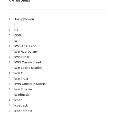
CATEGORIES
! Без рубрики
1
111
1350
1w
1Win AZ Casino
1win Azerbajany
1Win Brasil
1WIN Casino Brasil
1win casino spanish
1win fr
1win India
1WIN Official In Russia
1win Turkiye
1winRussia
1xbet
1xbet apk
1xbet arabic