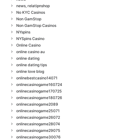
news, relatipnshop
No KYC Casinos
Non GamStop
Non GamStop Casinos
NYspins
NYSpins Casino
Online Casino
online casino au
online dating
online dating tips
online love blog
onlinebestcasino14071
onlinecasinogame160724
onlinecasinogame170725
onlinecasinogame180726
onlinecasinogame2089
onlinecasinogame25071
onlinecasinogame26072
onlinecasinogame28074
onlinecasinogame29075
onlinecasinogame30076