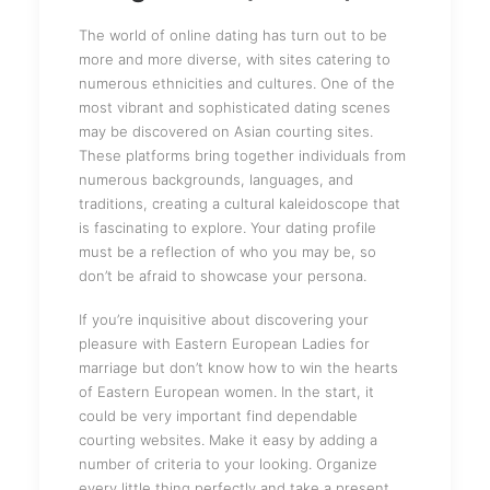
The world of online dating has turn out to be
more and more diverse, with sites catering to
numerous ethnicities and cultures. One of the
most vibrant and sophisticated dating scenes
may be discovered on Asian courting sites.
These platforms bring together individuals from
numerous backgrounds, languages, and
traditions, creating a cultural kaleidoscope that
is fascinating to explore. Your dating profile
must be a reflection of who you may be, so
don’t be afraid to showcase your persona.
If you’re inquisitive about discovering your
pleasure with Eastern European Ladies for
marriage but don’t know how to win the hearts
of Eastern European women. In the start, it
could be very important find dependable
courting websites. Make it easy by adding a
number of criteria to your looking. Organize
every little thing perfectly and take a present