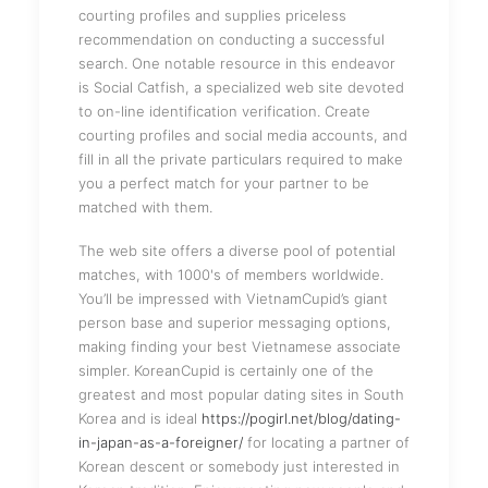
courting profiles and supplies priceless
recommendation on conducting a successful
search. One notable resource in this endeavor
is Social Catfish, a specialized web site devoted
to on-line identification verification. Create
courting profiles and social media accounts, and
fill in all the private particulars required to make
you a perfect match for your partner to be
matched with them.
The web site offers a diverse pool of potential
matches, with 1000's of members worldwide.
You’ll be impressed with VietnamCupid’s giant
person base and superior messaging options,
making finding your best Vietnamese associate
simpler. KoreanCupid is certainly one of the
greatest and most popular dating sites in South
Korea and is ideal
https://pogirl.net/blog/dating-
in-japan-as-a-foreigner/
for locating a partner of
Korean descent or somebody just interested in