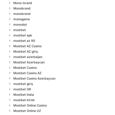
Mono-brand
Monobrand
monobrend
monogame
monoslot
mostbet
mostbet apk
mostbet az 90
Mostbet AZ Casino
Mostbet AZ giriş
mostbet azerbaijan
Mostbet Azerbaycan
Mostbet Casino
Mostbet Casino AZ
Mostbet Casino Azerbaycan
mostbet giriş
mostbet GR
Mostbet India
mostbet kirish
Mostbet Online Casino
Mostbet Online UZ