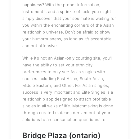
happiness? With the proper information,
instruments, and a sprinkle of luck, you might
simply discover that your soulmate is waiting for
you within the enchanting corners of the Asian
relationship universe. Don’t be afraid to show
your humorousness, as long as it’s acceptable
and not offensive.
While it’s not an Asian-only courting site, you'll
have the ability to set your ethnicity
preferences to only see Asian singles with
choices including East Asian, South Asian,
Middle Eastern, and Other. For Asian singles,
success is very important and Elite Singles is a
relationship app designed to attach profitable
singles in all walks of life. Matchmaking is done
through curated matches derived out of your
solutions to an consumption questionnaire.
Bridge Plaza (ontario)