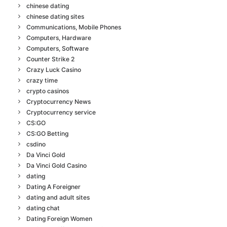
chinese dating
chinese dating sites
Communications, Mobile Phones
Computers, Hardware
Computers, Software
Counter Strike 2
Crazy Luck Casino
crazy time
crypto casinos
Cryptocurrency News
Cryptocurrency service
CS:GO
CS:GO Betting
csdino
Da Vinci Gold
Da Vinci Gold Casino
dating
Dating A Foreigner
dating and adult sites
dating chat
Dating Foreign Women