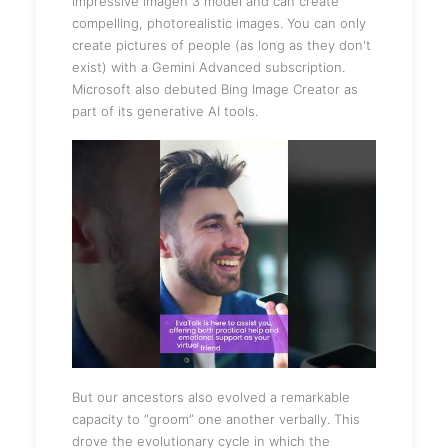
impressive Imagen 3 model and can create
compelling, photorealistic images. You can only
create pictures of people (as long as they don't
exist) with a Gemini Advanced subscription.
Microsoft also debuted Bing Image Creator as
part of its generative AI tools.
But our ancestors also evolved a remarkable
capacity to “groom” one another verbally. This
drove the evolutionary cycle in which the