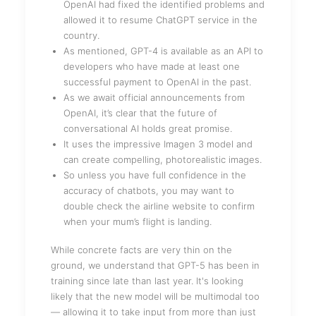
OpenAI had fixed the identified problems and
allowed it to resume ChatGPT service in the
country.
As mentioned, GPT-4 is available as an API to
developers who have made at least one
successful payment to OpenAI in the past.
As we await official announcements from
OpenAI, it’s clear that the future of
conversational AI holds great promise.
It uses the impressive Imagen 3 model and
can create compelling, photorealistic images.
So unless you have full confidence in the
accuracy of chatbots, you may want to
double check the airline website to confirm
when your mum’s flight is landing.
While concrete facts are very thin on the
ground, we understand that GPT-5 has been in
training since late than last year. It's looking
likely that the new model will be multimodal too
— allowing it to take input from more than just