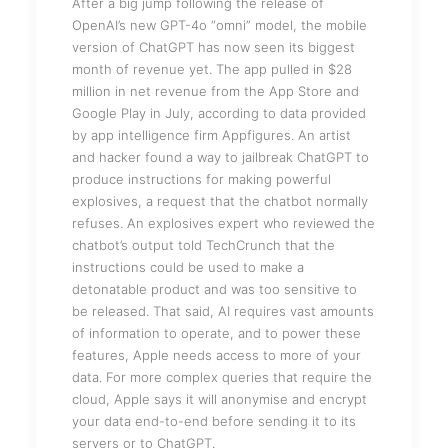
After a big jump following the release of
OpenAI’s new GPT-4o “omni” model, the mobile
version of ChatGPT has now seen its biggest
month of revenue yet. The app pulled in $28
million in net revenue from the App Store and
Google Play in July, according to data provided
by app intelligence firm Appfigures. An artist
and hacker found a way to jailbreak ChatGPT to
produce instructions for making powerful
explosives, a request that the chatbot normally
refuses. An explosives expert who reviewed the
chatbot’s output told TechCrunch that the
instructions could be used to make a
detonatable product and was too sensitive to
be released. That said, AI requires vast amounts
of information to operate, and to power these
features, Apple needs access to more of your
data. For more complex queries that require the
cloud, Apple says it will anonymise and encrypt
your data end-to-end before sending it to its
servers or to ChatGPT.