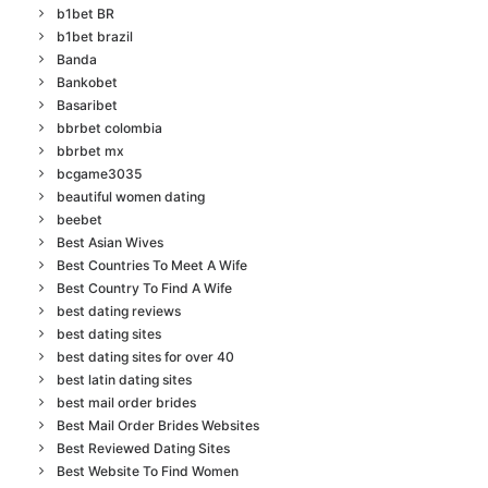
b1bet BR
b1bet brazil
Banda
Bankobet
Basaribet
bbrbet colombia
bbrbet mx
bcgame3035
beautiful women dating
beebet
Best Asian Wives
Best Countries To Meet A Wife
Best Country To Find A Wife
best dating reviews
best dating sites
best dating sites for over 40
best latin dating sites
best mail order brides
Best Mail Order Brides Websites
Best Reviewed Dating Sites
Best Website To Find Women