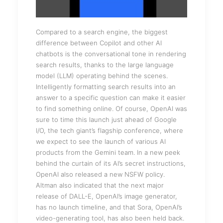
Compared to a search engine, the biggest
difference between Copilot and other AI
chatbots is the conversational tone in rendering
search results, thanks to the large language
model (LLM) operating behind the scenes.
Intelligently formatting search results into an
answer to a specific question can make it easier
to find something online. Of course, OpenAI was
sure to time this launch just ahead of Google
I/O, the tech giant’s flagship conference, where
we expect to see the launch of various AI
products from the Gemini team. In a new peek
behind the curtain of its AI’s secret instructions,
OpenAI also released a new NSFW policy.
Altman also indicated that the next major
release of DALL-E, OpenAI’s image generator,
has no launch timeline, and that Sora, OpenAI’s
video-generating tool, has also been held back.