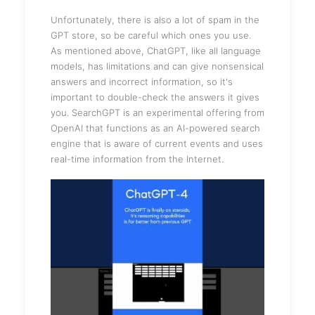
Unfortunately, there is also a lot of spam in the
GPT store, so be careful which ones you use.
As mentioned above, ChatGPT, like all language
models, has limitations and can give nonsensical
answers and incorrect information, so it's
important to double-check the answers it gives
you. SearchGPT is an experimental offering from
OpenAI that functions as an AI-powered search
engine that is aware of current events and uses
real-time information from the Internet.