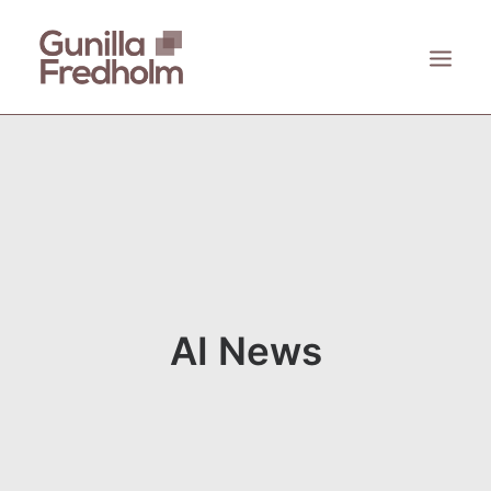
ACCUEIL
À PROPOS
KASTHALL
EMECO
ZANAT
AI News
CONTACT