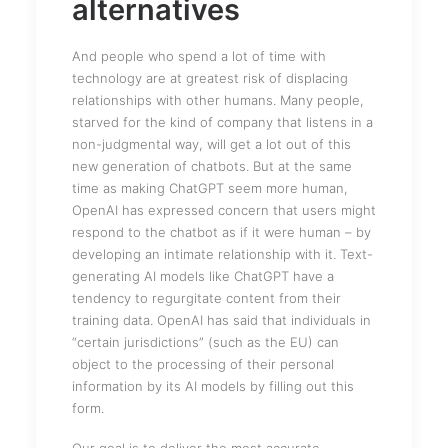
alternatives
And people who spend a lot of time with
technology are at greatest risk of displacing
relationships with other humans. Many people,
starved for the kind of company that listens in a
non-judgmental way, will get a lot out of this
new generation of chatbots. But at the same
time as making ChatGPT seem more human,
OpenAI has expressed concern that users might
respond to the chatbot as if it were human – by
developing an intimate relationship with it. Text-
generating AI models like ChatGPT have a
tendency to regurgitate content from their
training data. OpenAI has said that individuals in
“certain jurisdictions” (such as the EU) can
object to the processing of their personal
information by its AI models by filling out this
form.