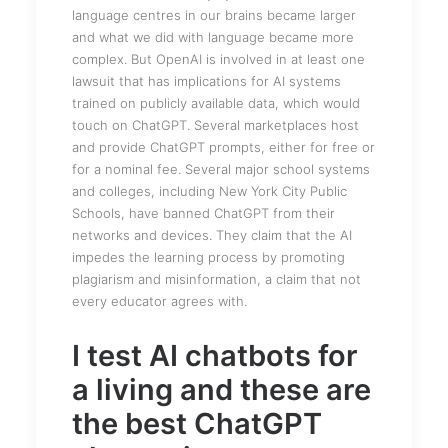
language centres in our brains became larger
and what we did with language became more
complex. But OpenAI is involved in at least one
lawsuit that has implications for AI systems
trained on publicly available data, which would
touch on ChatGPT. Several marketplaces host
and provide ChatGPT prompts, either for free or
for a nominal fee. Several major school systems
and colleges, including New York City Public
Schools, have banned ChatGPT from their
networks and devices. They claim that the AI
impedes the learning process by promoting
plagiarism and misinformation, a claim that not
every educator agrees with.
I test AI chatbots for
a living and these are
the best ChatGPT