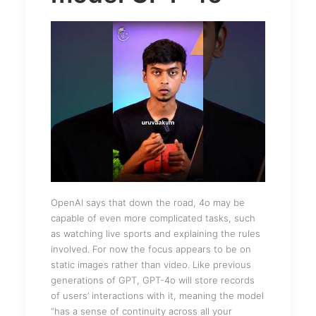
OpenAI says that down the road, 4o may be
capable of even more complicated tasks, such
as watching live sports and explaining the rules
involved. For now the focus appears to be on
static images rather than video. Like previous
generations of GPT, GPT-4o will store records
of users’ interactions with it, meaning the model
“has a sense of continuity across all your