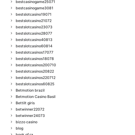
bestcasinogame25071
bestcasinogame3081
bestslotcasino19071
bestslotcasino21072
bestslotcasino23073
bestslotcasino28077
bestslotcasino40813
bestslotcasino60814
bestslotcasinos17077
bestslotcasinos18078
bestslotcasinos200710
bestslotcasinos20822
bestslotcasinos220712
bestslotcasinos60825
Betmotion brazil
Betmotion Casino Basil
Bettilt giris
betwinner22072
betwinner24073
bizzo casino
blog
book of ra