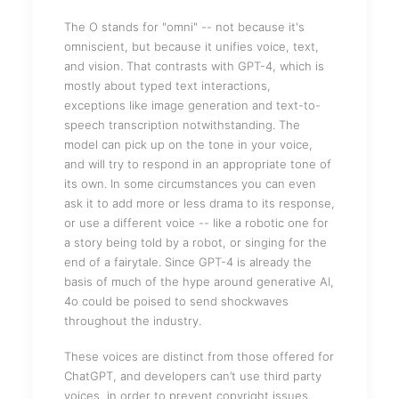
The O stands for "omni" -- not because it's
omniscient, but because it unifies voice, text,
and vision. That contrasts with GPT-4, which is
mostly about typed text interactions,
exceptions like image generation and text-to-
speech transcription notwithstanding. The
model can pick up on the tone in your voice,
and will try to respond in an appropriate tone of
its own. In some circumstances you can even
ask it to add more or less drama to its response,
or use a different voice -- like a robotic one for
a story being told by a robot, or singing for the
end of a fairytale. Since GPT-4 is already the
basis of much of the hype around generative AI,
4o could be poised to send shockwaves
throughout the industry.
These voices are distinct from those offered for
ChatGPT, and developers can’t use third party
voices, in order to prevent copyright issues.