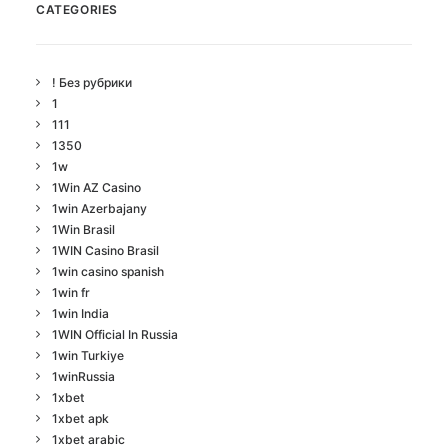
CATEGORIES
! Без рубрики
1
111
1350
1w
1Win AZ Casino
1win Azerbajany
1Win Brasil
1WIN Casino Brasil
1win casino spanish
1win fr
1win India
1WIN Official In Russia
1win Turkiye
1winRussia
1xbet
1xbet apk
1xbet arabic