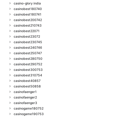
casino-glory india
casinobest180740
casinobest180741
casinobest200742
casinobest210743
casinobest22071
casinobest23072
casinobest230745
casinobest240746
casinobest250747
casinobest280750
casinobest290752
casinobest300753
casinobest310754
casinobest40857
casinobest50858
casinofaenger1
casinofaenger2
casinofaenger3
casinogame180752
casinogame190753