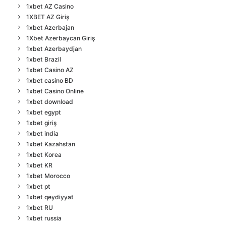
1xbet AZ Casino
1XBET AZ Giriş
1xbet Azerbajan
1Xbet Azerbaycan Giriş
1xbet Azerbaydjan
1xbet Brazil
1xbet Casino AZ
1xbet casino BD
1xbet Casino Online
1xbet download
1xbet egypt
1xbet giriş
1xbet india
1xbet Kazahstan
1xbet Korea
1xbet KR
1xbet Morocco
1xbet pt
1xbet qeydiyyat
1xbet RU
1xbet russia