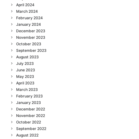
April 2024
March 2024
February 2024
January 2024
December 2023
November 2023
October 2023
September 2023
August 2023
July 2023
June 2023
May 2023
April 2023
March 2023
February 2023
January 2023
December 2022
November 2022
October 2022
September 2022
August 2022