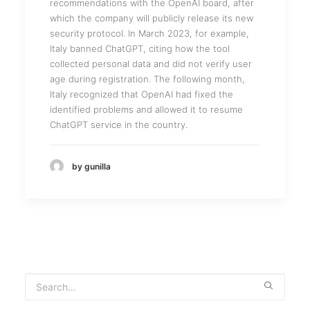
recommendations with the OpenAI board, after
which the company will publicly release its new
security protocol. In March 2023, for example,
Italy banned ChatGPT, citing how the tool
collected personal data and did not verify user
age during registration. The following month,
Italy recognized that OpenAI had fixed the
identified problems and allowed it to resume
ChatGPT service in the country.
by gunilla