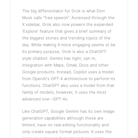
The big differentiator for Grok is what Elon
Musk calls “free speech”. Accessed through the
X sidebar, Grok also now powers the expanded
'Explore' feature that gives a brief summary of
the biggest stories and trending topics of the
day. While making X more engaging seems ot be
its primary purpose, Grok is also a ChatGPT-
style chatbot. Gemini has tight, opt-in,
integration with Maps, Gmail, Docs and other
Google products. Instead, Copilot uses a model
from OpenAI's GPT-4 architecture to perform its
functions. ChatGPT also uses a model from that
family of models; however, it uses the most
advanced one--GPT-4o.
Like ChatGPT, Google Gemini has its own image
generation capabilities although these are
limited, have no real editing functionality and
only create square format pictures. It uses the