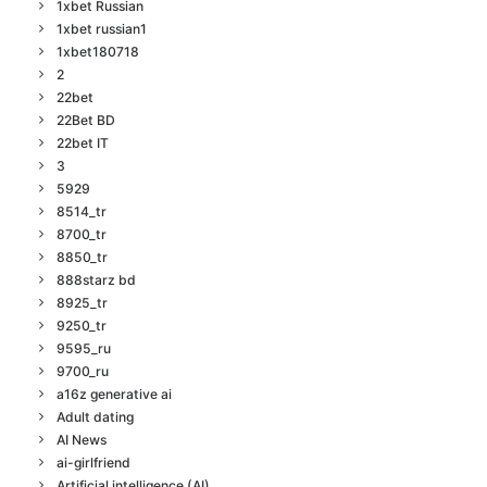
1xbet Russian
1xbet russian1
1xbet180718
2
22bet
22Bet BD
22bet IT
3
5929
8514_tr
8700_tr
8850_tr
888starz bd
8925_tr
9250_tr
9595_ru
9700_ru
a16z generative ai
Adult dating
AI News
ai-girlfriend
Artificial intelligence (AI)