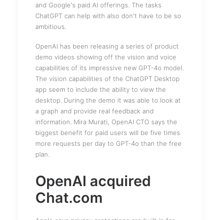
and Google's paid AI offerings. The tasks
ChatGPT can help with also don't have to be so
ambitious.
OpenAI has been releasing a series of product
demo videos showing off the vision and voice
capabilities of its impressive new GPT-4o model.
The vision capabilities of the ChatGPT Desktop
app seem to include the ability to view the
desktop. During the demo it was able to look at
a graph and provide real feedback and
information. Mira Murati, OpenAI CTO says the
biggest benefit for paid users will be five times
more requests per day to GPT-4o than the free
plan.
OpenAI acquired
Chat.com