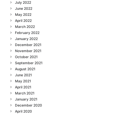
July 2022
June 2022
May 2022
April 2022
March 2022
February 2022
January 2022
December 2021
November 2021
October 2021
September 2021
August 2021
June 2021
May 2021
April 2021
March 2021
January 2021
December 2020
April 2020