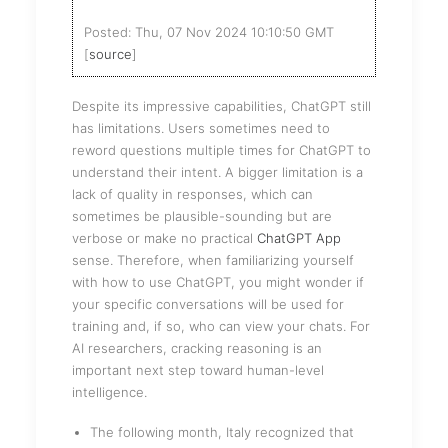
Posted: Thu, 07 Nov 2024 10:10:50 GMT
[
source
]
Despite its impressive capabilities, ChatGPT still
has limitations. Users sometimes need to
reword questions multiple times for ChatGPT to
understand their intent. A bigger limitation is a
lack of quality in responses, which can
sometimes be plausible-sounding but are
verbose or make no practical
ChatGPT App
sense. Therefore, when familiarizing yourself
with how to use ChatGPT, you might wonder if
your specific conversations will be used for
training and, if so, who can view your chats. For
AI researchers, cracking reasoning is an
important next step toward human-level
intelligence.
The following month, Italy recognized that