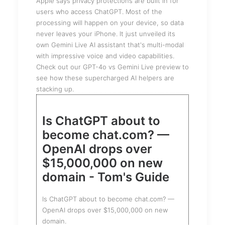
Apple says privacy protections are built in for
users who access ChatGPT. Most of the
processing will happen on your device, so data
never leaves your iPhone. It just unveiled its
own Gemini Live AI assistant that's multi-modal
with impressive voice and video capabilities.
Check out our GPT-4o vs Gemini Live preview to
see how these supercharged AI helpers are
stacking up.
Is ChatGPT about to
become chat.com? —
OpenAI drops over
$15,000,000 on new
domain - Tom's Guide
Is ChatGPT about to become chat.com? —
OpenAI drops over $15,000,000 on new
domain.