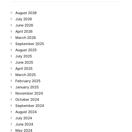
August 2026
July 2026
June 2026
April 2026
March 2026
September 2025
August 2025
July 2025
June 2025
April 2025
March 2025
February 2025
January 2025
November 2024
October 2024
September 2024
August 2024
July 2024
June 2024
May 2024