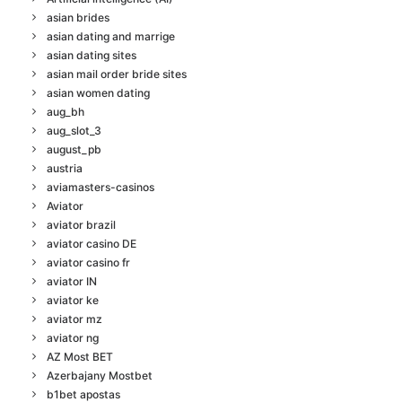
asian brides
asian dating and marrige
asian dating sites
asian mail order bride sites
asian women dating
aug_bh
aug_slot_3
august_pb
austria
aviamasters-casinos
Aviator
aviator brazil
aviator casino DE
aviator casino fr
aviator IN
aviator ke
aviator mz
aviator ng
AZ Most BET
Azerbajany Mostbet
b1bet apostas