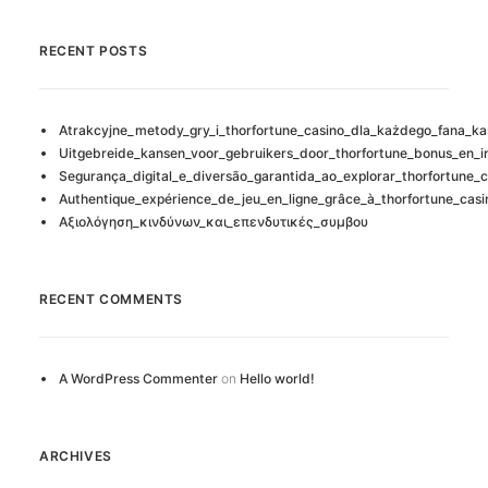
RECENT POSTS
Atrakcyjne_metody_gry_i_thorfortune_casino_dla_każdego_fana_ka
Uitgebreide_kansen_voor_gebruikers_door_thorfortune_bonus_en_i
Segurança_digital_e_diversão_garantida_ao_explorar_thorfortune_c
Authentique_expérience_de_jeu_en_ligne_grâce_à_thorfortune_casi
Αξιολόγηση_κινδύνων_και_επενδυτικές_συμβου
RECENT COMMENTS
A WordPress Commenter
on
Hello world!
ARCHIVES