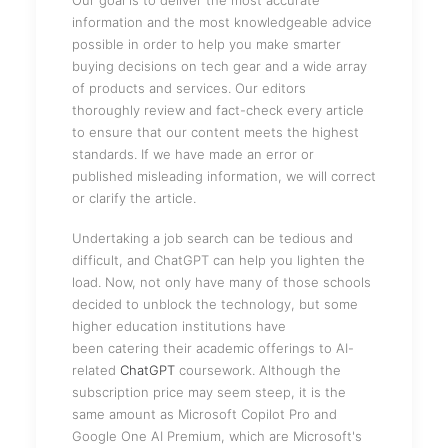
Our goal is to deliver the most accurate
information and the most knowledgeable advice
possible in order to help you make smarter
buying decisions on tech gear and a wide array
of products and services. Our editors
thoroughly review and fact-check every article
to ensure that our content meets the highest
standards. If we have made an error or
published misleading information, we will correct
or clarify the article.
Undertaking a job search can be tedious and
difficult, and ChatGPT can help you lighten the
load. Now, not only have many of those schools
decided to unblock the technology, but some
higher education institutions have
been catering their academic offerings to AI-
related
ChatGPT
coursework. Although the
subscription price may seem steep, it is the
same amount as Microsoft Copilot Pro and
Google One AI Premium, which are Microsoft's