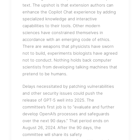
text. The upshot is that extension authors can
enhance the Copilot Chat experience by adding
specialized knowledge and interactive
capabilities to their tools. Other modern
sciences have constrained themselves in
accordance with an emerging code of ethics.
There are weapons that physicists have sworn
not to build, experiments biologists have agreed
not to conduct. Nothing holds back computer
scientists from developing talking machines that
pretend to be humans.
Delays necessitated by patching vulnerabilities
and other security issues could push the
release of GPT-5 well into 2025. The
committee’s first job is to “evaluate and further
develop OpenAI’s processes and safeguards
over the next 90 days.” That period ends on
August 26, 2024. After the 90 days, the
committee will share its safety