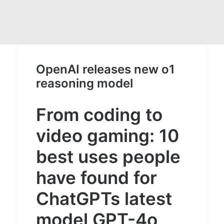
OpenAI releases new o1
reasoning model
From coding to
video gaming: 10
best uses people
have found for
ChatGPTs latest
model GPT-4o