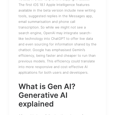
The first iOS 18.1 Apple Intelligence features
available in the beta version include new writing
tools, suggested replies in the Messages app,
email summarisation and phone call
transcription. So while we might not see a
search engine, OpenAI may integrate search-
like technology into ChatGPT to offer live data
and even sourcing for information shared by the
chatbot. Google has emphasised Gemini’s
efficiency, being faster and cheaper to run than
previous models. This efficiency could translate
into more responsive and cost-effective AI
applications for both users and developers.
What is Gen AI?
Generative AI
explained