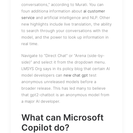
conversations,” according to Murati. You can
foun additiona information about
ai customer
service
and artificial intelligence and NLP. Other
new highlights include live translation, the ability
to search through your conversations with the
model, and the power to look up information in
real time.
Navigate to “Direct Chat” or “Arena (side-by-
side)” and select it from the dropdown menu.
LMSYS Org says in its policy blog that certain AI
model developers can
new chat gpt
test
anonymous unreleased models before a
broader release. This has led many to believe
that gpt2-chatbot is an anonymous model from
a major AI developer.
What can Microsoft
Copilot do?