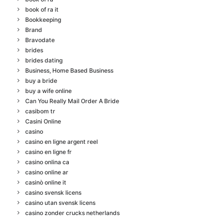
book of ra it
Bookkeeping
Brand
Bravodate
brides
brides dating
Business, Home Based Business
buy a bride
buy a wife online
Can You Really Mail Order A Bride
casibom tr
Casini Online
casino
casino en ligne argent reel
casino en ligne fr
casino onlina ca
casino online ar
casinò online it
casino svensk licens
casino utan svensk licens
casino zonder crucks netherlands