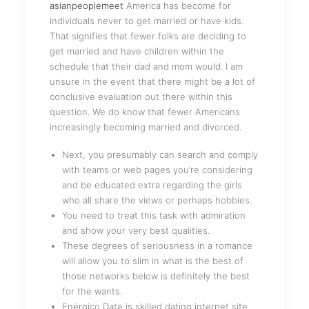
asianpeoplemeet
America has become for
individuals never to get married or have kids.
That signifies that fewer folks are deciding to
get married and have children within the
schedule that their dad and mom would. I am
unsure in the event that there might be a lot of
conclusive evaluation out there within this
question. We do know that fewer Americans
increasingly becoming married and divorced.
Next, you presumably can search and comply
with teams or web pages you’re considering
and be educated extra regarding the girls
who all share the views or perhaps hobbies.
You need to treat this task with admiration
and show your very best qualities.
These degrees of seriousness in a romance
will allow you to slim in what is the best of
those networks below is definitely the best
for the wants.
Enérgico Date is skilled dating internet site