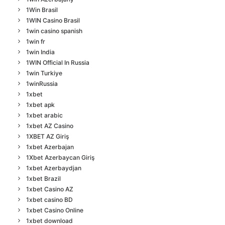
1Win Brasil
1WIN Casino Brasil
1win casino spanish
1win fr
1win India
1WIN Official In Russia
1win Turkiye
1winRussia
1xbet
1xbet apk
1xbet arabic
1xbet AZ Casino
1XBET AZ Giriş
1xbet Azerbajan
1Xbet Azerbaycan Giriş
1xbet Azerbaydjan
1xbet Brazil
1xbet Casino AZ
1xbet casino BD
1xbet Casino Online
1xbet download