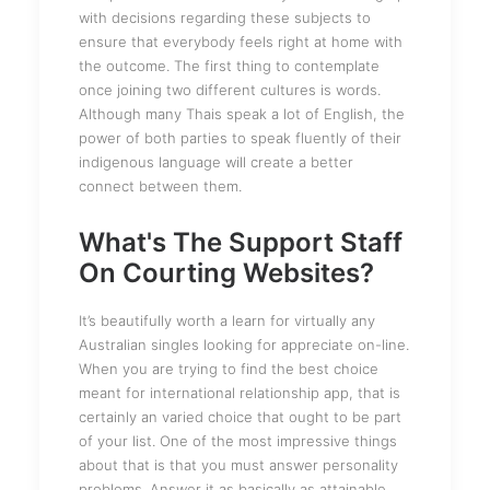
with decisions regarding these subjects to
ensure that everybody feels right at home with
the outcome. The first thing to contemplate
once joining two different cultures is words.
Although many Thais speak a lot of English, the
power of both parties to speak fluently of their
indigenous language will create a better
connect between them.
What's The Support Staff
On Courting Websites?
It’s beautifully worth a learn for virtually any
Australian singles looking for appreciate on-line.
When you are trying to find the best choice
meant for international relationship app, that is
certainly an varied choice that ought to be part
of your list. One of the most impressive things
about that is that you must answer personality
problems. Answer it as basically as attainable