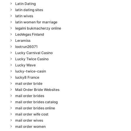
Latin Dating
latin dating sites
latin wives
latin women for marriage
legalni bukmacherzy online
LeoVegas Finland
Leramiss
lootrun26071
Lucky Carnival Casino
Lucky Twice Casino
Lucky Wave
lucky-twice-casin
lucky8 France
mail order bride
Mail Order Bride Websites
mail order brides
mail order brides catalog
mail order brides online
mail order wife cost
mail order wives
mail order women