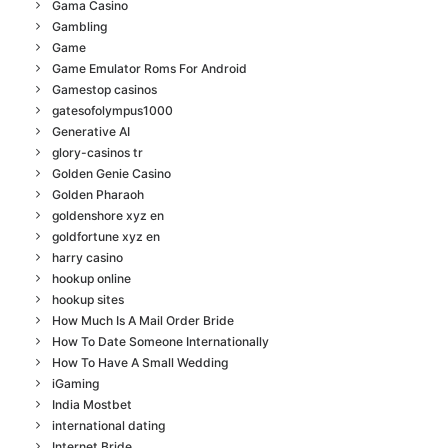
Gama Casino
Gambling
Game
Game Emulator Roms For Android
Gamestop casinos
gatesofolympus1000
Generative AI
glory-casinos tr
Golden Genie Casino
Golden Pharaoh
goldenshore xyz en
goldfortune xyz en
harry casino
hookup online
hookup sites
How Much Is A Mail Order Bride
How To Date Someone Internationally
How To Have A Small Wedding
iGaming
India Mostbet
international dating
Internet Bride