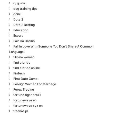
dj guide
dog training tips
done
Dota 2
Dota 2 Betting
Education
Esport
Fair Go Casino
Fall In Love With Someone You Don't Share A Common
Language
filipino women
find a bride
find a bride online
FinTech
First Date Game
Foreign Women For Marriage
Forex Trading
fortune tiger brazil
fortunewave en
fortunewave xyz en
freenas.pl