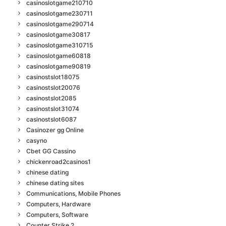
casinoslotgame210710
casinoslotgame230711
casinoslotgame290714
casinoslotgame30817
casinoslotgame310715
casinoslotgame60818
casinoslotgame90819
casinostslot18075
casinostslot20076
casinostslot2085
casinostslot31074
casinostslot6087
Casinozer gg Online
casyno
Cbet GG Cassino
chickenroad2casinos1
chinese dating
chinese dating sites
Communications, Mobile Phones
Computers, Hardware
Computers, Software
Counter Strike 2