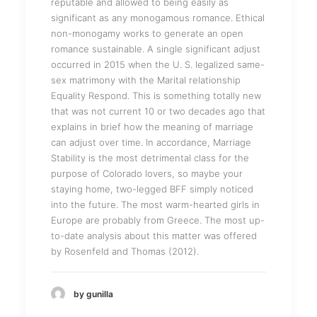
reputable and allowed to being easily as
significant as any monogamous romance. Ethical
non-monogamy works to generate an open
romance sustainable. A single significant adjust
occurred in 2015 when the U. S. legalized same-
sex matrimony with the Marital relationship
Equality Respond. This is something totally new
that was not current 10 or two decades ago that
explains in brief how the meaning of marriage
can adjust over time. In accordance, Marriage
Stability is the most detrimental class for the
purpose of Colorado lovers, so maybe your
staying home, two-legged BFF simply noticed
into the future. The most warm-hearted girls in
Europe are probably from Greece. The most up-
to-date analysis about this matter was offered
by Rosenfeld and Thomas (2012).
by gunilla