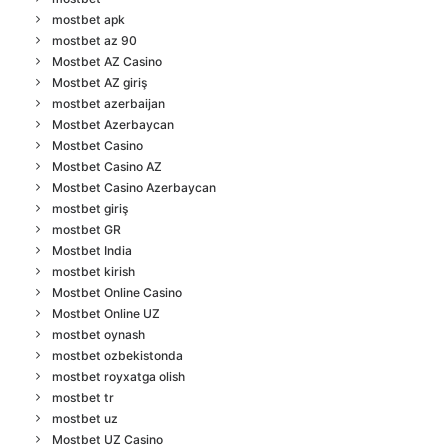
mostbet apk
mostbet az 90
Mostbet AZ Casino
Mostbet AZ giriş
mostbet azerbaijan
Mostbet Azerbaycan
Mostbet Casino
Mostbet Casino AZ
Mostbet Casino Azerbaycan
mostbet giriş
mostbet GR
Mostbet India
mostbet kirish
Mostbet Online Casino
Mostbet Online UZ
mostbet oynash
mostbet ozbekistonda
mostbet royxatga olish
mostbet tr
mostbet uz
Mostbet UZ Casino