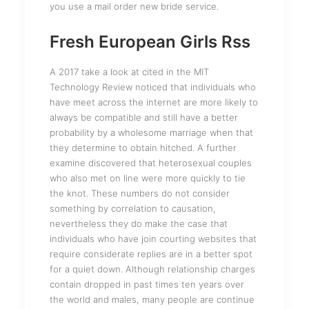
you use a mail order new bride service.
Fresh European Girls Rss
A 2017 take a look at cited in the MIT
Technology Review noticed that individuals who
have meet across the internet are more likely to
always be compatible and still have a better
probability by a wholesome marriage when that
they determine to obtain hitched. A further
examine discovered that heterosexual couples
who also met on line were more quickly to tie
the knot. These numbers do not consider
something by correlation to causation,
nevertheless they do make the case that
individuals who have join courting websites that
require considerate replies are in a better spot
for a quiet down. Although relationship charges
contain dropped in past times ten years over
the world and males, many people are continue