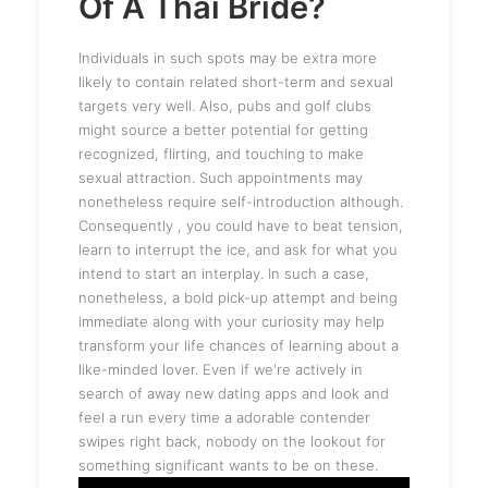
Of A Thai Bride?
Individuals in such spots may be extra more
likely to contain related short-term and sexual
targets very well. Also, pubs and golf clubs
might source a better potential for getting
recognized, flirting, and touching to make
sexual attraction. Such appointments may
nonetheless require self-introduction although.
Consequently , you could have to beat tension,
learn to interrupt the ice, and ask for what you
intend to start an interplay. In such a case,
nonetheless, a bold pick-up attempt and being
immediate along with your curiosity may help
transform your life chances of learning about a
like-minded lover. Even if we're actively in
search of away new dating apps and look and
feel a run every time a adorable contender
swipes right back, nobody on the lookout for
something significant wants to be on these.