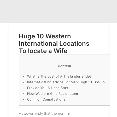
Huge 10 Western
International Locations
To locate a Wife
Content
What Is The cost of A Thailänder Bride?
Internet dating Advice For Men: High 10 Tips To
Provide You A Head Start
New Western Girls Rss or atom
Common Complications
However imply that the norm in