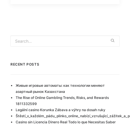
RECENT POSTS
Живые игровые автоматы: как технологии меняют
азартный рынок Казахстана
The Rise of Online Gambling Trends, Risks, and Rewards
1811332599
Legální casino Korunka Zábava a výhry na dosah ruky
Štěstí_v_každém_pádu_plinko_online_nabízí_vzrušující_zážitek_a_p
Casino sin Licencia Dinero Real Todo lo que Necesitas Saber