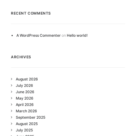
RECENT COMMENTS
A WordPress Commenter
on
Hello world!
ARCHIVES
August 2026
July 2026
June 2026
May 2026
April 2026
March 2026
September 2025
August 2025
July 2025