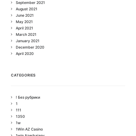
September 2021
August 2021
June 2021
May 2021
April 2021
March 2021
January 2021
December 2020
April 2020
CATEGORIES
! Без рубрики
1
111
1350
1w
1Win AZ Casino
1win Azerbajany