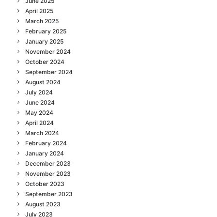
June 2025
April 2025
March 2025
February 2025
January 2025
November 2024
October 2024
September 2024
August 2024
July 2024
June 2024
May 2024
April 2024
March 2024
February 2024
January 2024
December 2023
November 2023
October 2023
September 2023
August 2023
July 2023