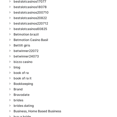
bestslotcasinos17077
bestslotcasinos18078
bestslotcasinos200710
bestslotcasinos20822
bestslotcasinos220712
bestslotcasinos60825
Betmotion brazil
Betmotion Casino Basil
Bettilt giris
betwinner22072
betwinner24073
bizzo casino
blog
book of ra
book of ra it
Bookkeeping
Brand
Bravodate
brides
brides dating
Business, Home Based Business
buy a bride