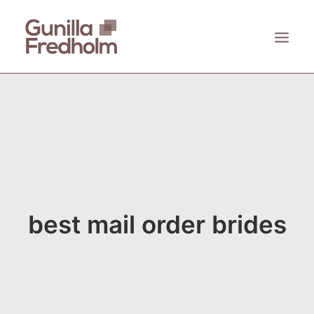
ACCUEIL
À PROPOS
KASTHALL
EMECO
ZANAT
best mail order brides
CONTACT