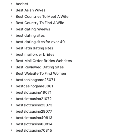
beebet
Best Asian Wives
Best Countries To Meet A Wife
Best Country To Find A Wife
best dating reviews
best dating sites
best dating sites for over 40
best latin dating sites
best mail order brides
Best Mail Order Brides Websites
Best Reviewed Dating Sites
Best Website To Find Women
bestcasinogame25071
bestcasinogame3081
bestslotcasino19071
bestslotcasino21072
bestslotcasino23073
bestslotcasino28077
bestslotcasino40813
bestslotcasino60814
bestslotcasino70815