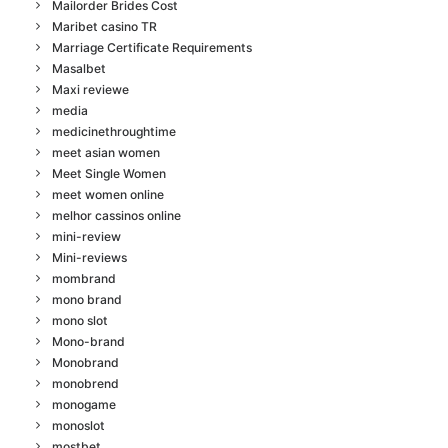
Mailorder Brides Cost
Maribet casino TR
Marriage Certificate Requirements
Masalbet
Maxi reviewe
media
medicinethroughtime
meet asian women
Meet Single Women
meet women online
melhor cassinos online
mini-review
Mini-reviews
mombrand
mono brand
mono slot
Mono-brand
Monobrand
monobrend
monogame
monoslot
mostbet