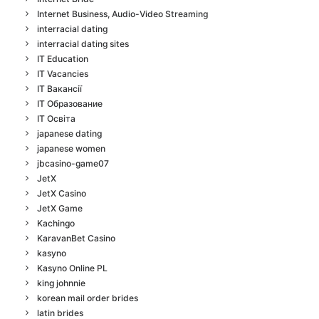
Internet Business, Audio-Video Streaming
interracial dating
interracial dating sites
IT Education
IT Vacancies
IT Вакансії
IT Образование
IT Освіта
japanese dating
japanese women
jbcasino-game07
JetX
JetX Casino
JetX Game
Kachingo
KaravanBet Casino
kasyno
Kasyno Online PL
king johnnie
korean mail order brides
latin brides