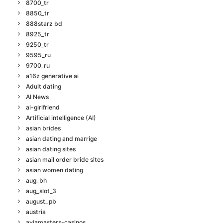
8700_tr
8850_tr
888starz bd
8925_tr
9250_tr
9595_ru
9700_ru
a16z generative ai
Adult dating
AI News
ai-girlfriend
Artificial intelligence (AI)
asian brides
asian dating and marrige
asian dating sites
asian mail order bride sites
asian women dating
aug_bh
aug_slot_3
august_pb
austria
aviamasters-casinos