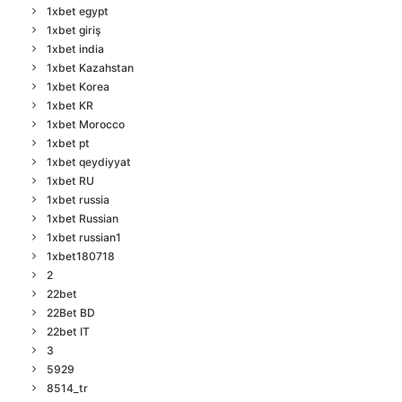
1xbet egypt
1xbet giriş
1xbet india
1xbet Kazahstan
1xbet Korea
1xbet KR
1xbet Morocco
1xbet pt
1xbet qeydiyyat
1xbet RU
1xbet russia
1xbet Russian
1xbet russian1
1xbet180718
2
22bet
22Bet BD
22bet IT
3
5929
8514_tr