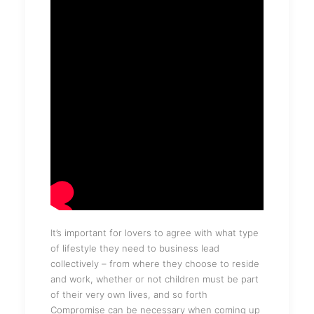
It’s important for lovers to agree with what type
of lifestyle they need to business lead
collectively – from where they choose to reside
and work, whether or not children must be part
of their very own lives, and so forth
Compromise can be necessary when coming up