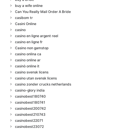
buy a wife online
Can You Really Mail Order A Bride
casibom tr
Casini Online
casino
casino en ligne argent reel
casino en ligne fr
Casino non gamstop
casino onlina ca
casino online ar
casinò online it
casino svensk licens
casino utan svensk licens
casino zonder crucks netherlands
casino-glory india
casinobest180740
casinobest180741
casinobest200742
casinobest210743
casinobest22071
casinobest23072