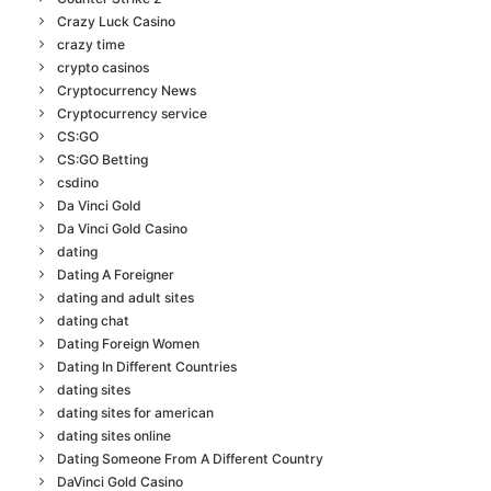
Crazy Luck Casino
crazy time
crypto casinos
Cryptocurrency News
Cryptocurrency service
CS:GO
CS:GO Betting
csdino
Da Vinci Gold
Da Vinci Gold Casino
dating
Dating A Foreigner
dating and adult sites
dating chat
Dating Foreign Women
Dating In Different Countries
dating sites
dating sites for american
dating sites online
Dating Someone From A Different Country
DaVinci Gold Casino