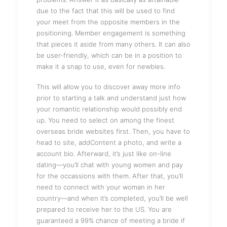
due to the fact that this will be used to find
your meet from the opposite members in the
positioning. Member engagement is something
that pieces it aside from many others. It can also
be user-friendly, which can be in a position to
make it a snap to use, even for newbies.
This will allow you to discover away more info
prior to starting a talk and understand just how
your romantic relationship would possibly end
up. You need to select on among the finest
overseas bride websites first. Then, you have to
head to site, addContent a photo, and write a
account bio. Afterward, it’s just like on-line
dating—you’ll chat with young women and pay
for the occassions with them. After that, you’ll
need to connect with your woman in her
country—and when it’s completed, you’ll be well
prepared to receive her to the US. You are
guaranteed a 99% chance of meeting a bride if