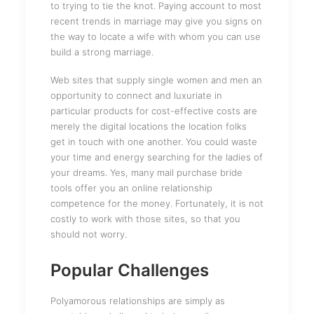
to trying to tie the knot. Paying account to most
recent trends in marriage may give you signs on
the way to locate a wife with whom you can use
build a strong marriage.
Web sites that supply single women and men an
opportunity to connect and luxuriate in
particular products for cost-effective costs are
merely the digital locations the location folks
get in touch with one another. You could waste
your time and energy searching for the ladies of
your dreams. Yes, many mail purchase bride
tools offer you an online relationship
competence for the money. Fortunately, it is not
costly to work with those sites, so that you
should not worry.
Popular Challenges
Polyamorous relationships are simply as