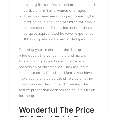
catering firms to Developed males engaged
particularly in Slavic women of all ages.
They welcomed me with open forearms, but
after being in The Land of Smiles for a while,
I’ve noticed that Thai males and females can
be quite appropriated however experience
100+ completely different smile types.
Following your celebration, the Thai groom and
bride depart the venue in a grand march,
typically using on a adorned float or in a
procession of automobiles. They are really
accompanied by friends and family who have
make sound and celebrate simply by enjoying
music devices, dancing, and cheering. This
festive procession declares the couple's union
for the group.
Wonderful The Price