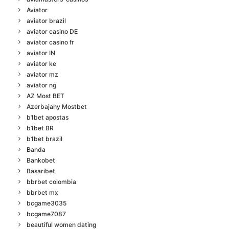
Aviator
aviator brazil
aviator casino DE
aviator casino fr
aviator IN
aviator ke
aviator mz
aviator ng
AZ Most BET
Azerbajany Mostbet
b1bet apostas
b1bet BR
b1bet brazil
Banda
Bankobet
Basaribet
bbrbet colombia
bbrbet mx
bcgame3035
bcgame7087
beautiful women dating