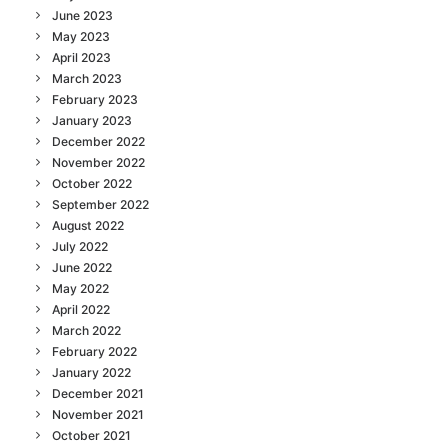
June 2023
May 2023
April 2023
March 2023
February 2023
January 2023
December 2022
November 2022
October 2022
September 2022
August 2022
July 2022
June 2022
May 2022
April 2022
March 2022
February 2022
January 2022
December 2021
November 2021
October 2021