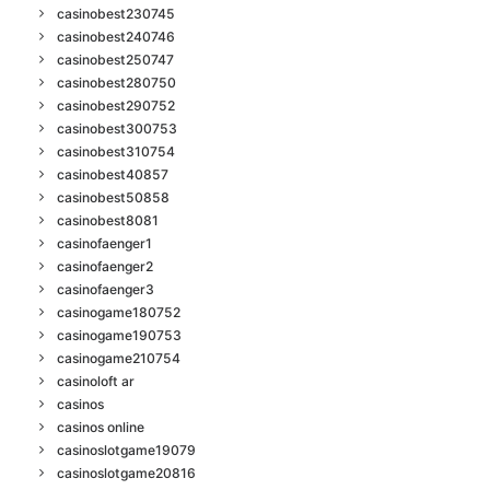
casinobest230745
casinobest240746
casinobest250747
casinobest280750
casinobest290752
casinobest300753
casinobest310754
casinobest40857
casinobest50858
casinobest8081
casinofaenger1
casinofaenger2
casinofaenger3
casinogame180752
casinogame190753
casinogame210754
casinoloft ar
casinos
casinos online
casinoslotgame19079
casinoslotgame20816